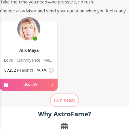
Take the time you need—no pressure, no rush.
Choose an advisor and send your question when you feel ready.
Alix Maya
Love • Clairvoyance • Medium
67252
Readings
96.6%
US$
1
.
99
I Am Ready
Why AstroFame?