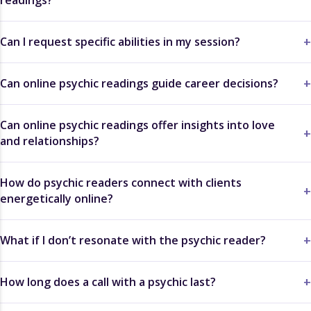
Can I request specific abilities in my session?
Can online psychic readings guide career decisions?
Can online psychic readings offer insights into love
and relationships?
How do psychic readers connect with clients
energetically online?
What if I don’t resonate with the psychic reader?
How long does a call with a psychic last?