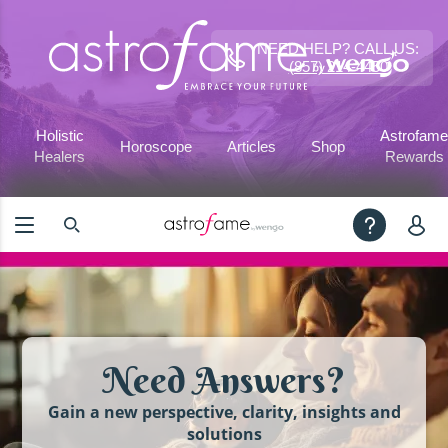
NEED HELP? CALL US:
(857) 214-4450
Holistic
Astrofame
Horoscope
Articles
Shop
Healers
Rewards
Need Answers?
Gain a new perspective, clarity, insights and
solutions