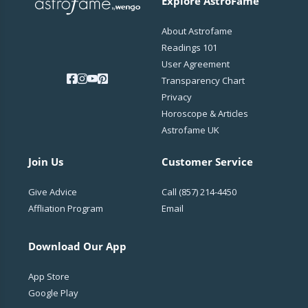
Explore AstroFame
About Astrofame
Readings 101
User Agreement
Transparency Chart
Privacy
Horoscope & Articles
Astrofame UK
Join Us
Customer Service
Give Advice
Call
(857) 214-4450
Affliation Program
Email
Download Our App
App Store
Google Play