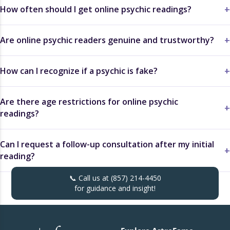
How often should I get online psychic readings?
Are online psychic readers genuine and trustworthy?
How can I recognize if a psychic is fake?
Are there age restrictions for online psychic
readings?
Can I request a follow-up consultation after my initial
reading?
📞 Call us at
(857) 214-4450
for guidance and insight!