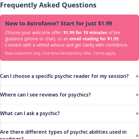
Frequently Asked Questions
New to Astrofame? Start for just $1.99
Choose your welcome offer:
$1.99 for 10 minutes
of live
guidance (phone or chat), or an
email reading for $1.99
.
Connect with a vetted advisor and get clarity with confidence.
New customers only. One-time introductory offer. Terms apply.
Can I choose a specific psychic reader for my session?
Where can I see reviews for psychics?
What can I ask a psychic?
Are there different types of psychic abilities used in
readings?