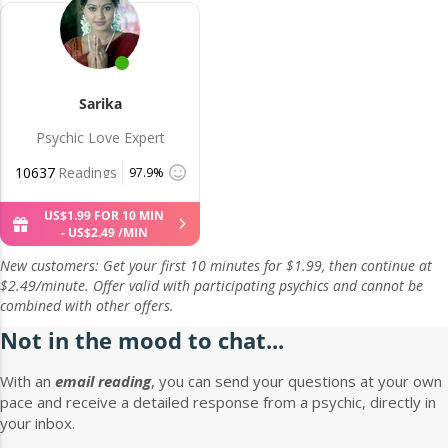
Sarika
Psychic Love Expert
10637
Readings
97.9%
US$
1
.
99
FOR 10 MIN
-
US$
2
.
49
/MIN
New customers: Get your first 10 minutes for $1.99, then continue at
$2.49/minute. Offer valid with participating psychics and cannot be
combined with other offers.
Not in the mood to chat...
With an
email reading
, you can send your questions at your own
pace and receive a detailed response from a psychic, directly in
your inbox.