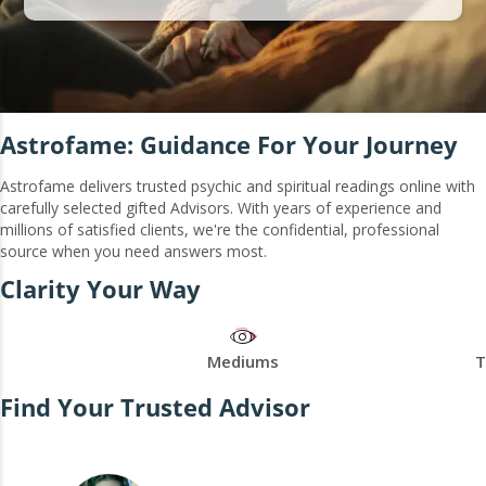
Astrofame: Guidance For Your Journey
Astrofame delivers trusted psychic and spiritual readings online with
carefully selected gifted Advisors. With years of experience and
millions of satisfied clients, we're the confidential, professional
source when you need answers most.
Clarity Your Way
Mediums
T
Find Your Trusted Advisor