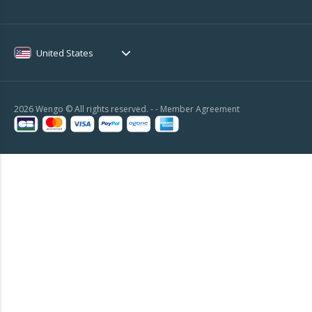
United States
2026 Wengo © All rights reserved. - -
Member Agreement