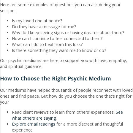
Here are some examples of questions you can ask during your
session:
Is my loved one at peace?
Do they have a message for me?
Why do I keep seeing signs or having dreams about them?
How can I continue to feel connected to them?
What can I do to heal from this loss?
Is there something they want me to know or do?
Our psychic mediums are here to support you with love, empathy,
and spiritual guidance.
How to Choose the Right Psychic Medium
Our mediums have helped thousands of people reconnect with loved
ones and find peace. But how do you choose the one that’s right for
you?
Read client reviews to learn from others’ experiences.
See
what others are saying
.
Explore email readings
for a more discreet and thoughtful
experience.