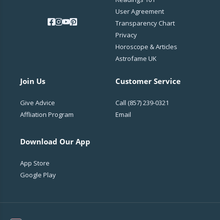
User Agreement
Transparency Chart
Privacy
Horoscope & Articles
Astrofame UK
Join Us
Customer Service
Give Advice
Call
(857) 239-0321
Affliation Program
Email
Download Our App
App Store
Google Play