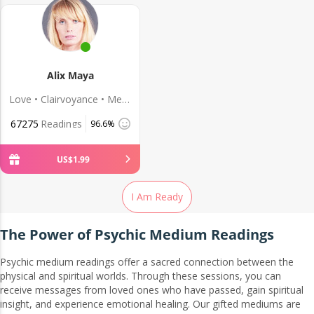
Alix Maya
Love • Clairvoyance • Medium
67275
Readings
96.6%
US$
1
.
99
I Am Ready
The Power of Psychic Medium Readings
Psychic medium readings offer a sacred connection between the
physical and spiritual worlds. Through these sessions, you can
receive messages from loved ones who have passed, gain spiritual
insight, and experience emotional healing. Our gifted mediums are