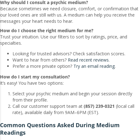
Why should I consult a psychic medium?
Because sometimes we need closure, comfort, or confirmation that
our loved ones are still with us. A medium can help you receive the
messages your heart needs to hear.
How do I choose the right medium for me?
Trust your intuition. Use our filters to sort by ratings, price, and
specialties.
Looking for trusted advisors? Check satisfaction scores.
Want to hear from others?
Read recent reviews
.
Prefer a more private option?
Try an email reading
.
How do I start my consultation?
It’s easy! You have two options:
Select your psychic medium and begin your session directly
from their profile.
Call our customer support team at
(857) 239-0321
(local call
rate), available daily from 9AM–6PM (EST).
Common Questions Asked During Medium
Readings