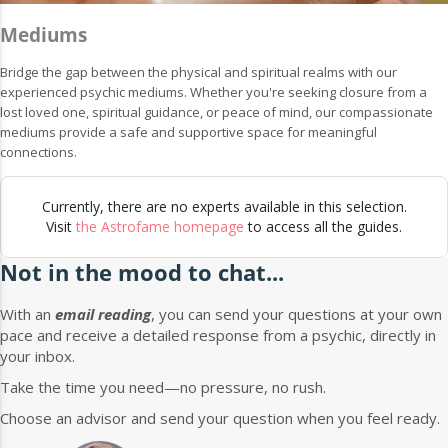
Mediums
Bridge the gap between the physical and spiritual realms with our
experienced psychic mediums. Whether you're seeking closure from a
lost loved one, spiritual guidance, or peace of mind, our compassionate
mediums provide a safe and supportive space for meaningful
connections.
Currently, there are no experts available in this selection.
Visit
the Astrofame homepage
to access all the guides.
Not in the mood to chat...
With an
email reading
, you can send your questions at your own
pace and receive a detailed response from a psychic, directly in
your inbox.
Take the time you need—no pressure, no rush.
Choose an advisor and send your question when you feel ready.