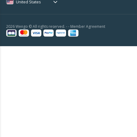
United States
2026 Wengo © All rights reserved. - -
Member Agreement