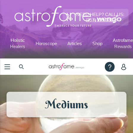
NEED HELP? CALL US:
(857) 239-0321
Holistic
Astrofame
Horoscope
Articles
Shop
Healers
Rewards
Mediums