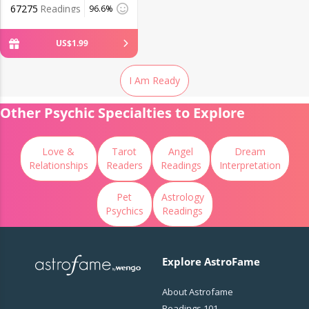
67275
Readings
96.6%
US$
1
.
99
I Am Ready
Other Psychic Specialties to Explore
Love &
Tarot
Angel
Dream
Relationships
Readers
Readings
Interpretation
Pet
Astrology
Psychics
Readings
Explore AstroFame
About Astrofame
Readings 101