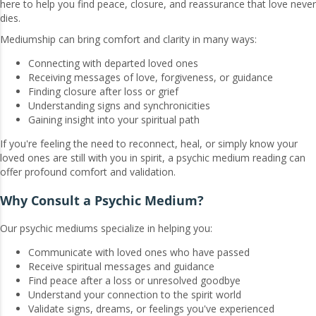
here to help you find peace, closure, and reassurance that love never
dies.
Mediumship can bring comfort and clarity in many ways:
Connecting with departed loved ones
Receiving messages of love, forgiveness, or guidance
Finding closure after loss or grief
Understanding signs and synchronicities
Gaining insight into your spiritual path
If you're feeling the need to reconnect, heal, or simply know your
loved ones are still with you in spirit, a psychic medium reading can
offer profound comfort and validation.
Why Consult a Psychic Medium?
Our psychic mediums specialize in helping you:
Communicate with loved ones who have passed
Receive spiritual messages and guidance
Find peace after a loss or unresolved goodbye
Understand your connection to the spirit world
Validate signs, dreams, or feelings you've experienced