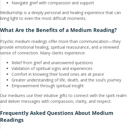
Navigate grief with compassion and support
Mediumship is a deeply personal and healing experience that can
bring light to even the most difficult moments.
What Are the Benefits of a Medium Reading?
Psychic medium readings offer more than communication—they
provide emotional healing, spiritual reassurance, and a renewed
sense of connection. Many clients experience:
Relief from grief and unanswered questions
Validation of spiritual signs and experiences
Comfort in knowing their loved ones are at peace
Greater understanding of life, death, and the soul’s journey
Empowerment through spiritual insight
Our mediums use their intuitive gifts to connect with the spirit realm
and deliver messages with compassion, clarity, and respect.
Frequently Asked Questions About Medium
Readings