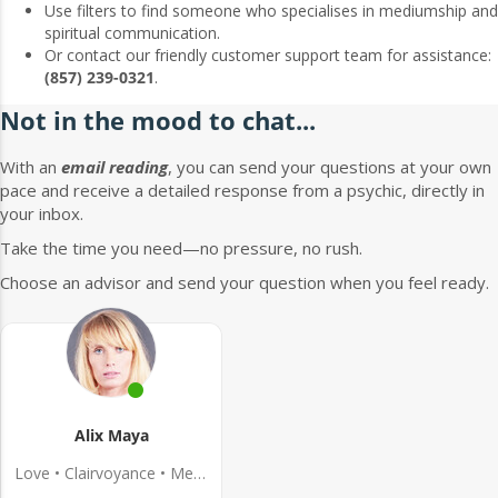
Use filters to find someone who specialises in mediumship and
spiritual communication.
Or contact our friendly customer support team for assistance:
(857) 239-0321
.
Not in the mood to chat...
With an
email reading
, you can send your questions at your own
pace and receive a detailed response from a psychic, directly in
your inbox.
Take the time you need—no pressure, no rush.
Choose an advisor and send your question when you feel ready.
Alix Maya
Love • Clairvoyance • Medium