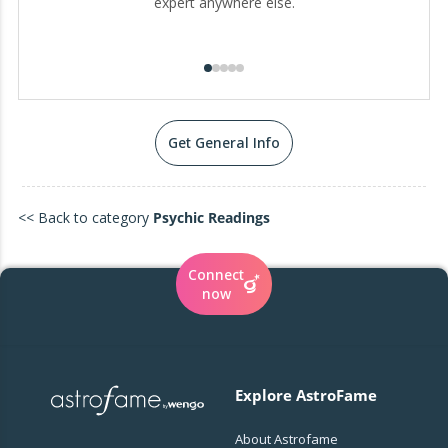
expert anywhere else.
Get General Info
<< Back to category
Psychic Readings
Connect
now
Explore AstroFame
About Astrofame