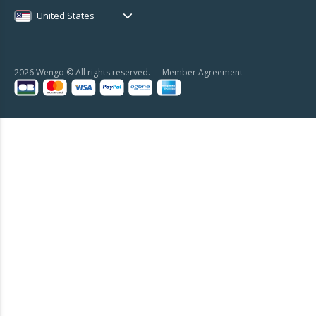
United States
2026 Wengo © All rights reserved. - -
Member Agreement