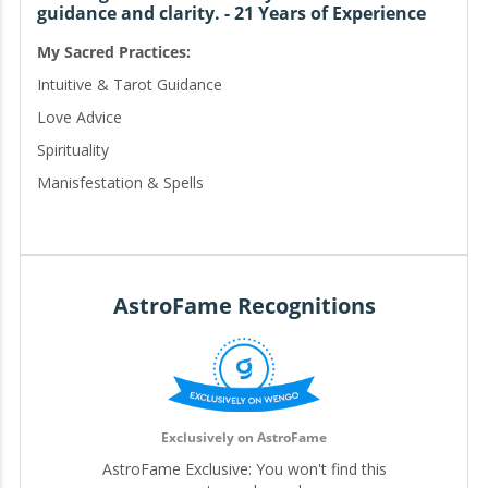
guidance and clarity. - 21 Years of Experience
My Sacred Practices:
Intuitive & Tarot Guidance
Love Advice
Spirituality
Manisfestation & Spells
Personal Manifestation Activation
Abundance & Money Spells
Love Reconciliation
Career & Success Enhancement
AstroFame Recognitions
Custom Spellwork
Available in English and Spanish | Disponible en Inglés y
Espanol
Exclusively on AstroFame
AstroFame Exclusive: You won't find this