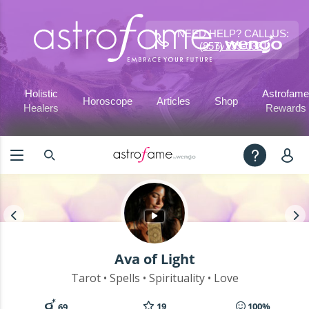
NEED HELP? CALL US:
(857) 239-0321
Holistic
Astrofame
Horoscope
Articles
Shop
Healers
Rewards
Ava of Light
Tarot • Spells • Spirituality • Love
19
100%
69