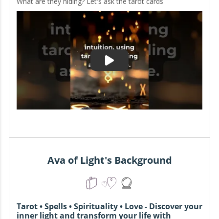
What are they hiding? Let's ask the tarot cards
Ava of Light's Background
Tarot • Spells • Spirituality • Love - Discover your
inner light and transform your life with