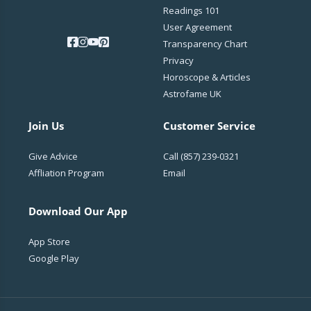
Readings 101
User Agreement
Transparency Chart
Privacy
Horoscope & Articles
Astrofame UK
Join Us
Customer Service
Give Advice
Call
(857) 239-0321
Affliation Program
Email
Download Our App
App Store
Google Play