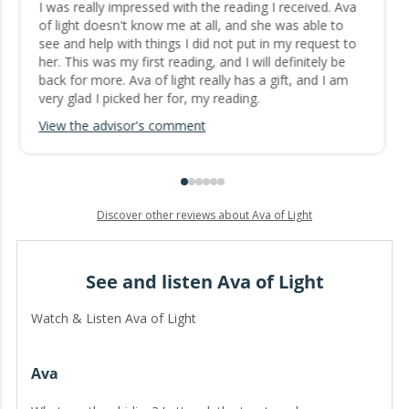
I was really impressed with the reading I received. Ava
of light doesn't know me at all, and she was able to
see and help with things I did not put in my request to
her. This was my first reading, and I will definitely be
back for more. Ava of light really has a gift, and I am
very glad I picked her for, my reading.
View the advisor's comment
Discover other reviews about Ava of Light
See and listen Ava of Light
Watch & Listen Ava of Light
Ava