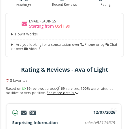
Recent Reviews
Rating
Readings
EMAIL READINGS
Starting from
US$
1
.
99
How It Works?
Are you looking for a consultation over
Phone or by
Chat
or over
Video?
Rating & Reviews - Ava of Light
3
favorites
Based on
19
reviews across
69
services,
100%
were rated as
positive or very positive.
See more details
12/07/2026
Surprising Information
celeste92114619