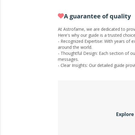
A guarantee of quality
At Astrofame, we are dedicated to provi
Here's why our guide is a trusted choice
- Recognized Expertise: With years of 
around the world.
- Thoughtful Design: Each section of ou
messages.
- Clear Insights: Our detailed guide pr
Explore 