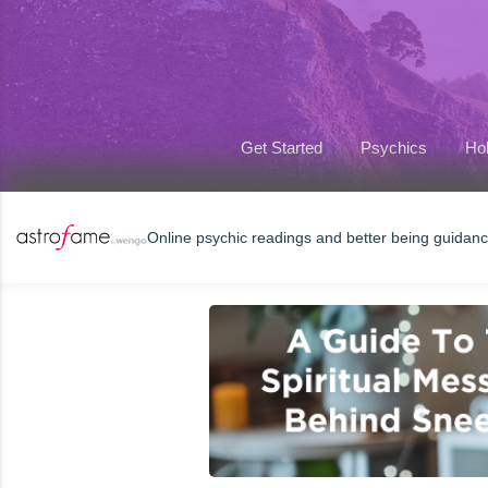
Get Started
Psychics
Hol
Online psychic readings and better being guidan