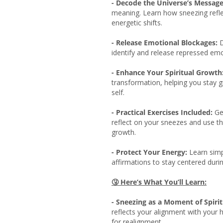
- Decode the Universe’s Message
meaning. Learn how sneezing reflec
energetic shifts.
- Release Emotional Blockages:
D
identify and release repressed emo
- Enhance Your Spiritual Growth
transformation, helping you stay 
self.
- Practical Exercises Included:
Get
reflect on your sneezes and use t
growth.
- Protect Your Energy:
Learn simp
affirmations to stay centered durin
🤧
Here’s What You’ll Learn:
- Sneezing as a Moment of Spiri
reflects your alignment with your h
for realignment.