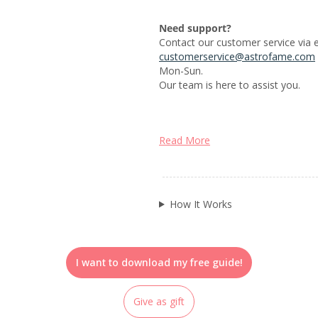
Need support?
Contact our customer service via e
customerservice@astrofame.com
Mon-Sun.
Our team is here to assist you.
Read More
How It Works
I want to download my free guide!
Give as gift