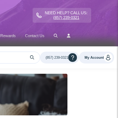
NEED HELP? CALL US:
(857) 239-0321
 Rewards
Contact Us
(857) 239-0321
My Account