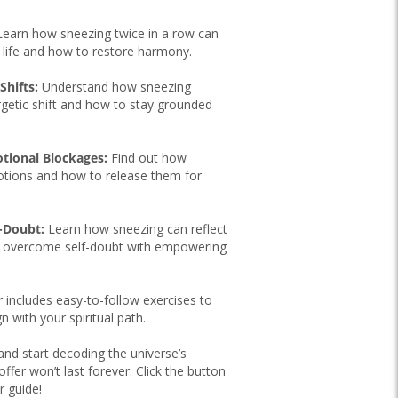
earn how sneezing twice in a row can
r life and how to restore harmony.
Shifts:
Understand how sneezing
rgetic shift and how to stay grounded
otional Blockages:
Find out how
otions and how to release them for
f-Doubt:
Learn how sneezing can reflect
o overcome self-doubt with empowering
 includes easy-to-follow exercises to
gn with your spiritual path.
d start decoding the universe’s
fer won’t last forever. Click the button
r guide!