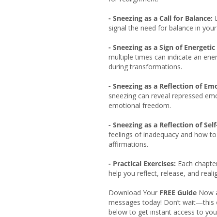
- Sneezing as a Call for Balance:
L
signal the need for balance in you
- Sneezing as a Sign of Energetic 
multiple times can indicate an ene
during transformations.
- Sneezing as a Reflection of Em
sneezing can reveal repressed em
emotional freedom.
- Sneezing as a Reflection of Sel
feelings of inadequacy and how t
affirmations.
- Practical Exercises:
Each chapter
help you reflect, release, and reali
Download Your
FREE Guide
Now an
messages today! Don’t wait—this of
below to get instant access to you