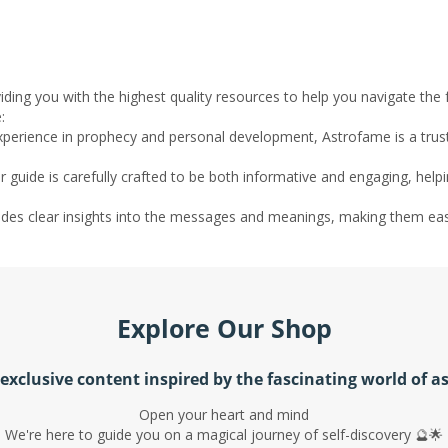
ding you with the highest quality resources to help you navigate the
:
experience in prophecy and personal development, Astrofame is a tru
r guide is carefully crafted to be both informative and engaging, help
ovides clear insights into the messages and meanings, making them ea
Explore Our Shop
exclusive content inspired by the fascinating world of a
Open your heart and mind
We're here to guide you on a magical journey of self-discovery 🔮🌟