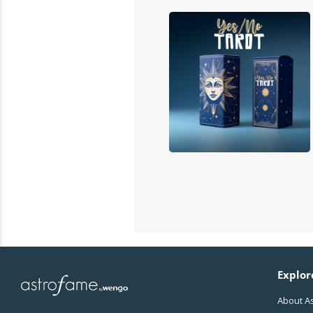
Explor
About A