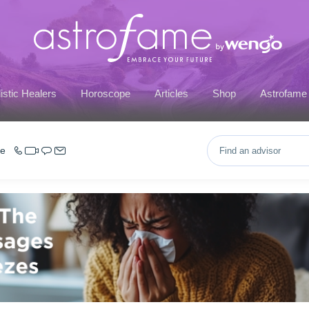
istic Healers
Horoscope
Articles
Shop
Astrofame
ce