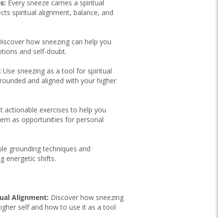
s:
Every sneeze carries a spiritual
ts spiritual alignment, balance, and
iscover how sneezing can help you
tions and self-doubt.
:
Use sneezing as a tool for spiritual
grounded and aligned with your higher
 actionable exercises to help you
hem as opportunities for personal
le grounding techniques and
g energetic shifts.
tual Alignment:
Discover how sneezing
igher self and how to use it as a tool