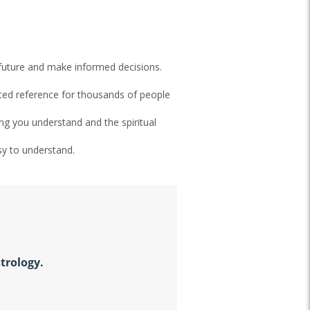
 future and make informed decisions.
sted reference for thousands of people
ing you understand and the spiritual
sy to understand.
strology.