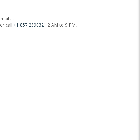
mail at
or call
+1 857 2390321
2 AM to 9 PM,