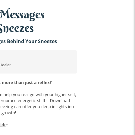
 Messages
Sneezes
ges Behind Your Sneezes
 Healer
 more than just a reflex?
an help you realign with your higher self,
 embrace energetic shifts. Download
eezing can offer you deep insights into
l growth!
ide;