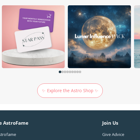
✨ Explore the Astro Shop ✨
e AstroFame
Join Us
strofame
Give Advice