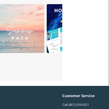
Customer Service
Call
(857) 239-0321