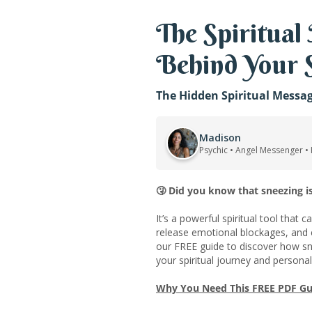
The Spiritual
Behind Your 
The Hidden Spiritual Messa
Madison
Psychic • Angel Messenger •
🤧
Did you know that sneezing is
It’s a powerful spiritual tool that c
release emotional blockages, and
our FREE guide to discover how sn
your spiritual journey and persona
Why You Need This FREE PDF Gu