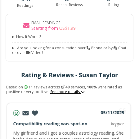
Recent Reviews
Rating
Readings
EMAIL READINGS
Starting from
US$
1
.
99
How It Works?
Are you looking for a consultation over
Phone or by
Chat
or over
Video?
Rating & Reviews - Susan Taylor
Based on
11
reviews across
40
services,
100%
were rated as
positive or very positive.
See more details
05/11/2025
Compatibility reading was spot-on
kepper
My girlfriend and I got a couples astrology reading. She