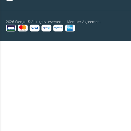
2026 Wengo © All rights reserved. - -
Member Agreement