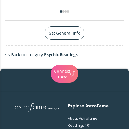
Get General Info
<< Back to category
Psychic Readings
Connect
now
Explore AstroFame
About Astrofame
Readings 101