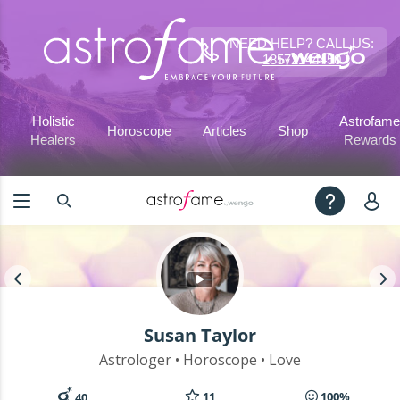
NEED HELP? CALL US:
18572144450
Holistic
Astrofame
Horoscope
Articles
Shop
Healers
Rewards
Susan Taylor
Astrologer • Horoscope • Love
11
100%
40