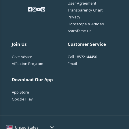
User Agreement
Transparency Chart
Privacy
Horoscope & Articles
Astrofame UK
Join Us
Customer Service
Give Advice
Call
18572144450
Affliation Program
Email
Download Our App
App Store
Google Play
United States