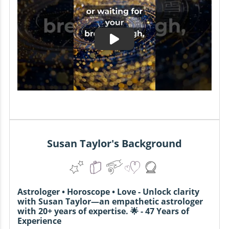
Susan Taylor's Background
Astrologer • Horoscope • Love - Unlock clarity
with Susan Taylor—an empathetic astrologer
with 20+ years of expertise. 🌟 - 47 Years of
Experience