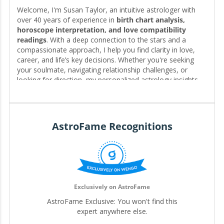
Welcome, I'm Susan Taylor, an intuitive astrologer with
over 40 years of experience in
birth chart analysis,
horoscope interpretation, and love compatibility
readings
. With a deep connection to the stars and a
compassionate approach, I help you find clarity in love,
career, and life’s key decisions. Whether you're seeking
your soulmate, navigating relationship challenges, or
looking for direction, my personalized astrology insights
reveal the timing, patterns, and possibilities written in your
chart—guiding you toward the clarity and fulfillment you
deserve. 🌟❤️
AstroFame Recognitions
Editor for My.Astrofame
Exclusively on AstroFame
AstroFame Exclusive: You won't find this
expert anywhere else.