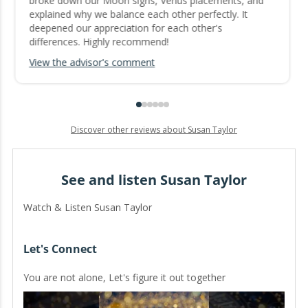
broke down our Moon signs, Venus placements, and
explained why we balance each other perfectly. It
deepened our appreciation for each other's
differences. Highly recommend!
View the advisor's comment
Discover other reviews about Susan Taylor
See and listen Susan Taylor
Watch & Listen Susan Taylor
Let's Connect
You are not alone, Let's figure it out together