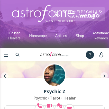
NEED HELP? CALL US:
(857) 239-0321
Holistic
Astrofame
Horoscope
Articles
Shop
Healers
Rewards
Psychic Z
Psychic • Tarot • Healer