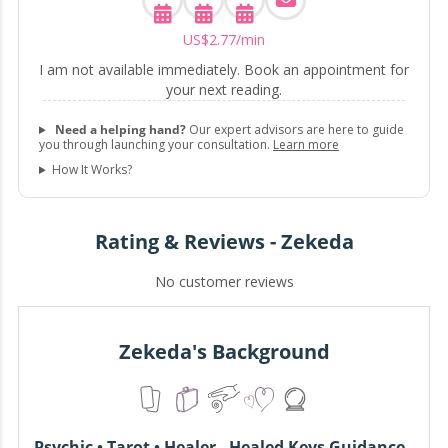
US$
2
.
77
/min
I am not available immediately. Book an appointment for
your next reading.
Need a helping hand?
Our expert advisors are here to guide
you through launching your consultation.
Learn more
How It Works?
Rating & Reviews - Zekeda
No customer reviews
Zekeda's Background
Psychic • Tarot • Healer - Healed Keys Guidance -