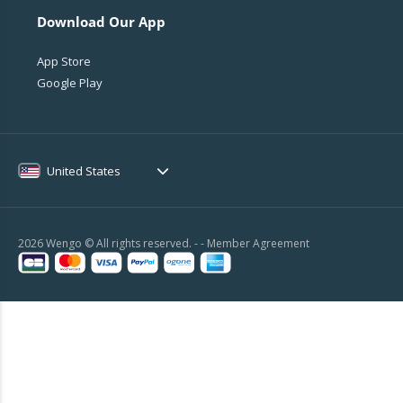
Download Our App
App Store
Google Play
United States
2026 Wengo © All rights reserved. - -
Member Agreement