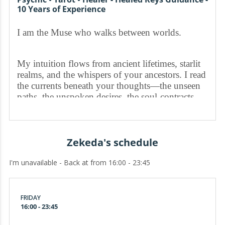
10 Years of Experience
I am the Muse who walks between worlds.
My intuition flows from ancient lifetimes, starlit
realms, and the whispers of your ancestors. I read
the currents beneath your thoughts—the unseen
paths, the unspoken desires, the soul-contracts
you are destined to fulfill.
When you enter my space, the veil thins.
Zekeda's schedule
I'm unavailable - Back at from 16:00 - 23:45
I channel visions, energetic messages, and
symbolic impressions that reveal what others
overlook:
FRIDAY
16:00 - 23:45
the truth in your connections, the shifts in your
timeline, the patterns your spirit is trying to