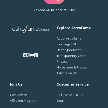
Let me tune into your frequency and unravel the
Zekeda will be back at 16:00
messages the universe has been trying to send
you.
Step into the mystical—your transformation
Explore AstroFame
begins in my presence.
About Astrofame
Readings 101
User Agreement
Transparency Chart
Privacy
Horoscope & Articles
Astrofame UK
Join Us
Customer Service
Give Advice
Call
(857) 239-0321
Affliation Program
Email