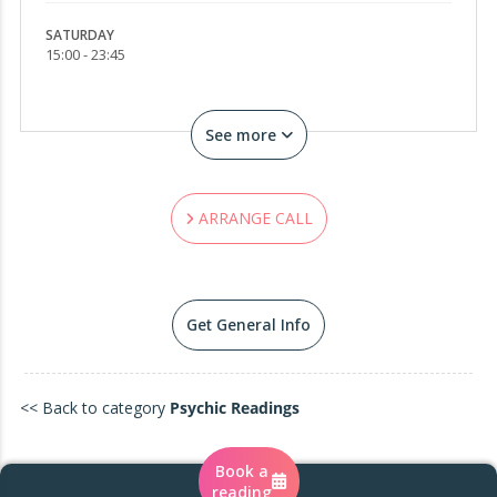
break.
SATURDAY
15:00 - 23:45
My energy is soft yet spellbinding… a blend of
moonlight, prophecy, and feminine enchantment.
See more
✨ My Gifts
• Astral & intuitive love readings
ARRANGE CALL
• Timeline shifts & destiny decoding
• Past-life echoes & karmic patterns
Get General Info
• Shadow illumination & soul reclamation
• Energetic alignment & divine feminine
awakening
<< Back to category
Psychic Readings
You were guided here by synchronicity, not
Book a
chance.
reading