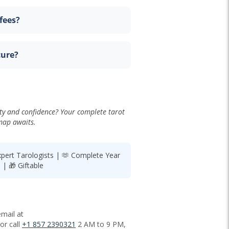
fees?
cure?
ty and confidence? Your complete tarot
ap awaits.
xpert Tarologists | 🫶 Complete Year
| 🎁 Giftable
mail at
or call
+1 857 2390321
2 AM to 9 PM,