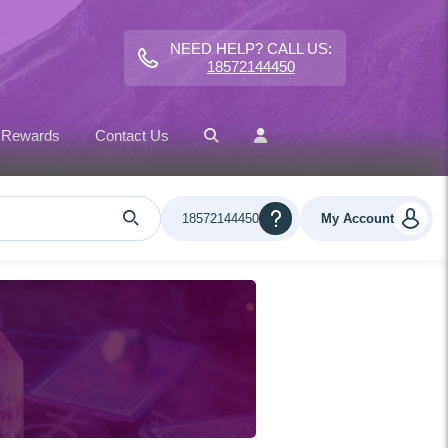
NEED HELP? CALL US:
18572144450
 Rewards
Contact Us
18572144450
My Account