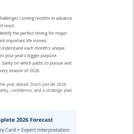
hallenges coming months in advance
f react.
entify the perfect timing for major
and important life moves.
Understand each month's unique
to your year's bigger purpose.
 clarity on which paths to pursue and
very season of 2026.
the year ahead. Don't just let 2026
rity, confidence, and a strategic plan
plete 2026 Forecast
y Card + Expert Interpretation