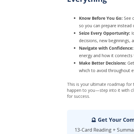
Know Before You Go:
See c
so you can prepare instead o
Seize Every Opportunity:
Id
decisions, new beginnings, 
Navigate with Confidence:
energy and how it connects 
Make Better Decisions:
Get
which to avoid throughout e
This is your ultimate roadmap for 
happen to you—step into it with cla
for success.
🔮 Get Your Com
13-Card Reading + Summar