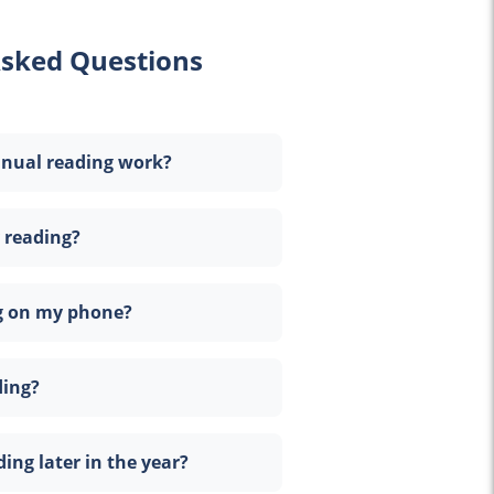
Asked Questions
nnual reading work?
 reading?
ng on my phone?
ding?
ding later in the year?