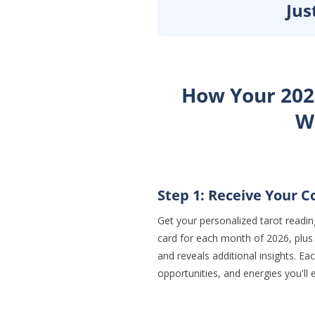
Jus
How Your 202
W
Step 1: Receive Your 
Get your personalized tarot reading
card for each month of 2026, plus
and reveals additional insights. E
opportunities, and energies you'll