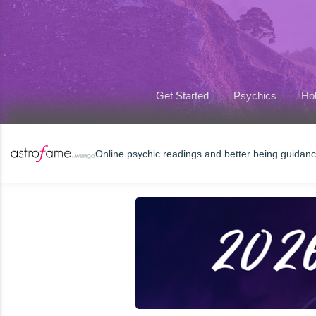
Get Started
Psychics
Hol
Online psychic readings and better being guidan