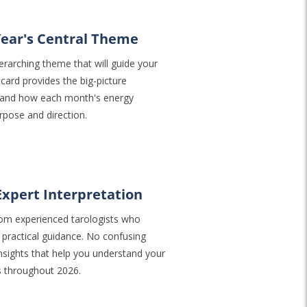
Year's Central Theme
rarching theme that will guide your
card provides the big-picture
stand how each month's energy
rpose and direction.
Expert Interpretation
 from experienced tarologists who
 practical guidance. No confusing
sights that help you understand your
s throughout 2026.