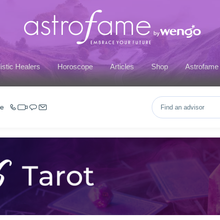
istic Healers
Horoscope
Articles
Shop
Astrofame
ce