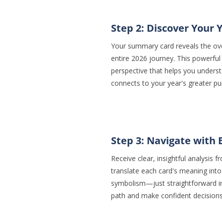
Step 2: Discover Your 
Your summary card reveals the ove
entire 2026 journey. This powerful 
perspective that helps you under
connects to your year's greater pu
Step 3: Navigate with 
Receive clear, insightful analysis
translate each card's meaning into
symbolism—just straightforward in
path and make confident decision