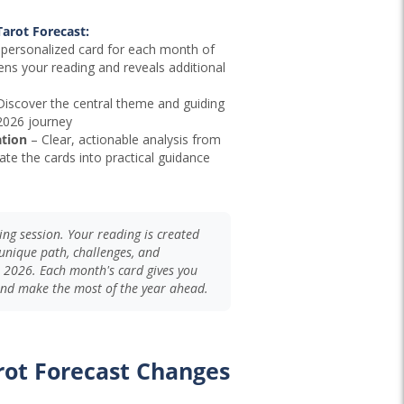
arot Forecast:
personalized card for each month of
ens your reading and reveals additional
iscover the central theme and guiding
 2026 journey
ation
– Clear, actionable analysis from
ate the cards into practical guidance
lling session. Your reading is created
e unique path, challenges, and
 2026. Each month's card gives you
 and make the most of the year ahead.
rot Forecast Changes