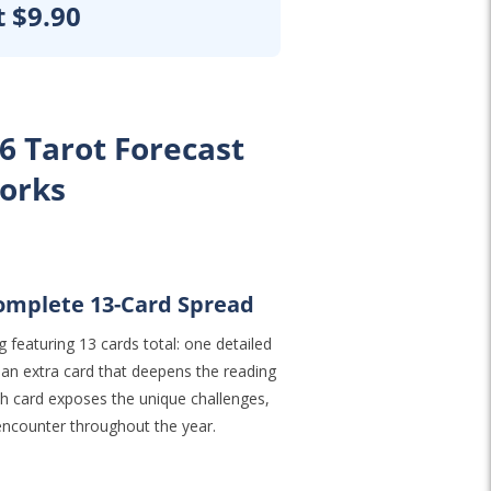
t $9.90
6 Tarot Forecast
orks
Complete 13-Card Spread
 featuring 13 cards total: one detailed
 an extra card that deepens the reading
ach card exposes the unique challenges,
 encounter throughout the year.