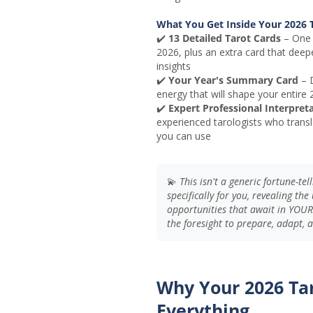
What You Get Inside Your 2026 T
✔️
13 Detailed Tarot Cards
– One 
2026, plus an extra card that deep
insights
✔️
Your Year's Summary Card
– D
energy that will shape your entire
✔️
Expert Professional Interpret
experienced tarologists who transl
you can use
💫
This isn't a generic fortune-te
specifically for you, revealing th
opportunities that await in YOUR
the foresight to prepare, adapt,
Why Your 2026 Ta
Everything