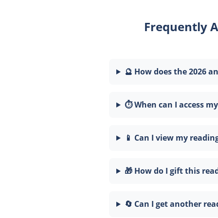
Frequently 
🔮 How does the 2026 a
⏱️ When can I access my
📱 Can I view my readi
🎁 How do I gift this rea
🔄 Can I get another rea