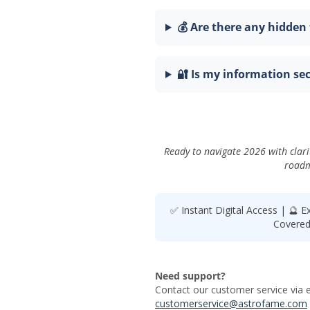
💰 Are there any hidden 
🔐 Is my information se
Ready to navigate 2026 with clari
roadm
✅ Instant Digital Access | 🔮 E
Covered 
Need support?
Contact our customer service via e
customerservice@astrofame.com