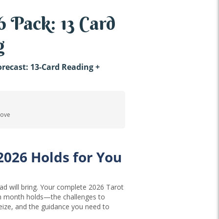
 Pack: 13 Card
g
recast: 13-Card Reading +
 Love
2026 Holds for You
d will bring. Your complete 2026 Tarot
ch month holds—the challenges to
seize, and the guidance you need to