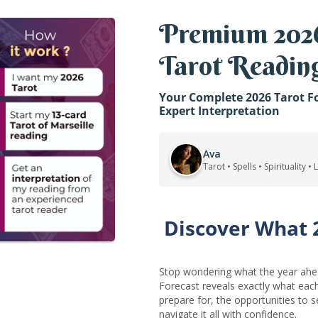
Premium 2026
Tarot Readin
Your Complete 2026 Tarot Fo
Expert Interpretation
Ava
Tarot • Spells • Spirituality •
Discover What 
Stop wondering what the year ahea
Forecast reveals exactly what ea
prepare for, the opportunities to 
navigate it all with confidence.