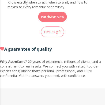
Know exactly when to act, when to wait, and how to
maximize every romantic opportunity.
Purchase Now
Give as gift
A guarantee of quality
Why Astrofame?
20 years of experience, millions of clients, and a
commitment to real results. We connect you with vetted, top-tier
experts for guidance that's personal, professional, and 100%
confidential. Get the answers you need, with confidence.