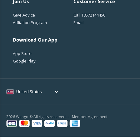
Join Us
Customer Service
Give Advice
Call
18572144450
Affliation Program
Email
Download Our App
App Store
Google Play
United States
2026 Wengo © All rights reserved. - -
Member Agreement