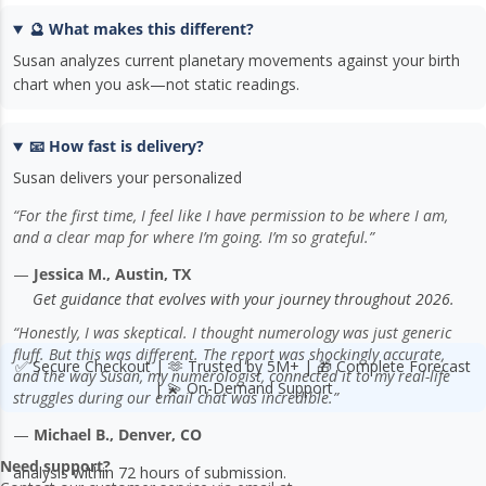
🔮 What makes this different?
Susan analyzes current planetary movements against your birth
chart when you ask—not static readings.
📧 How fast is delivery?
Susan delivers your personalized
“For the first time, I feel like I have permission to be where I am,
and a clear map for where I’m going. I’m so grateful.”
—
Jessica M., Austin, TX
Get guidance that evolves with your journey throughout 2026.
“Honestly, I was skeptical. I thought numerology was just generic
fluff. But this was different. The report was shockingly accurate,
✅ Secure Checkout | 🫶 Trusted by 5M+ | 🎁 Complete Forecast
and the way Susan, my numerologist, connected it to my real-life
| 💫 On-Demand Support
struggles during our email chat was incredible.”
—
Michael B., Denver, CO
Need support?
analysis within 72 hours of submission.