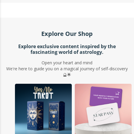
Explore Our Shop
Explore exclusive content inspired by the
fascinating world of astrology.
Open your heart and mind
We're here to guide you on a magical journey of self-discovery
🔮🌟