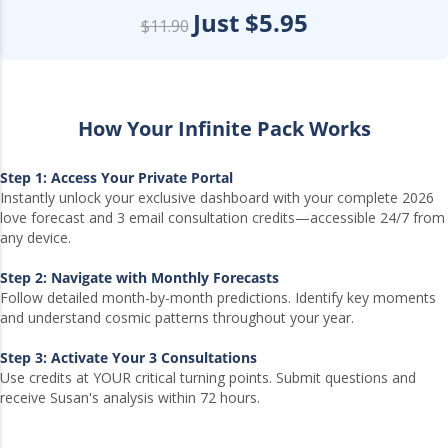
Just $5.95
$11.90
How Your Infinite Pack Works
Step 1: Access Your Private Portal
Instantly unlock your exclusive dashboard with your complete 2026
love forecast and 3 email consultation credits—accessible 24/7 from
any device.
Step 2: Navigate with Monthly Forecasts
Follow detailed month-by-month predictions. Identify key moments
and understand cosmic patterns throughout your year.
Step 3: Activate Your 3 Consultations
Use credits at YOUR critical turning points. Submit questions and
receive Susan's analysis within 72 hours.