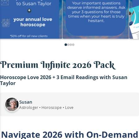
Premium Infinite 2026 Pack
Horoscope Love 2026 + 3 Email Readings with Susan
Taylor
Susan
Astrologer • Horoscope • Love
Navigate 2026 with On-Demand