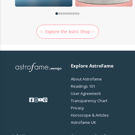
✨ Explore the Astro Shop ✨
Explore AstroFame
About Astrofame
Readings 101
User Agreement
Transparency Chart
Privacy
Horoscope & Articles
Astrofame UK