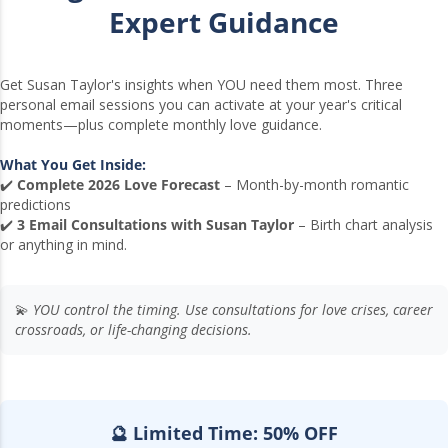
Expert Guidance
Get Susan Taylor's insights when YOU need them most. Three
personal email sessions you can activate at your year's critical
moments—plus complete monthly love guidance.
What You Get Inside:
✔️
Complete 2026 Love Forecast
– Month-by-month romantic
predictions
✔️
3 Email Consultations with Susan Taylor
– Birth chart analysis
or anything in mind.
💫
YOU control the timing. Use consultations for love crises, career
crossroads, or life-changing decisions.
🔮 Limited Time: 50% OFF