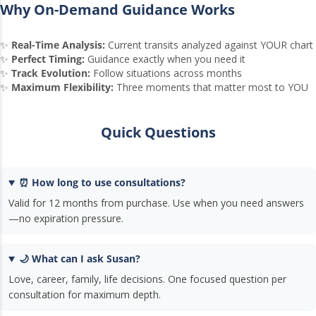
Why On-Demand Guidance Works
✨
Real-Time Analysis:
Current transits analyzed against YOUR chart
✨
Perfect Timing:
Guidance exactly when you need it
✨
Track Evolution:
Follow situations across months
✨
Maximum Flexibility:
Three moments that matter most to YOU
Quick Questions
⏰ How long to use consultations?
Valid for 12 months from purchase. Use when you need answers
—no expiration pressure.
🌙 What can I ask Susan?
Love, career, family, life decisions. One focused question per
consultation for maximum depth.