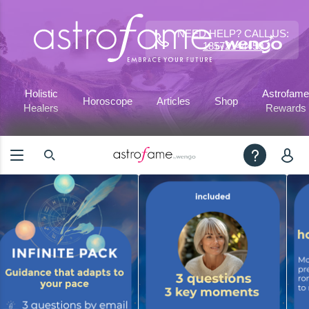
NEED HELP? CALL US:
18572144450
Holistic
Astrofame
Horoscope
Articles
Shop
Healers
Rewards