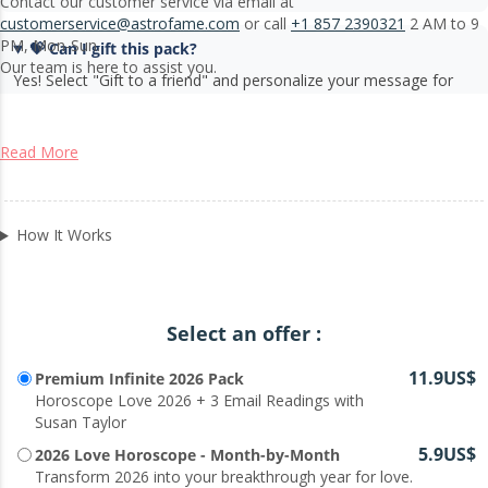
Contact our customer service via email at
customerservice@astrofame.com
or call
+1 857 2390321
2 AM to 9
PM, Mon-Sun.
💝 Can I gift this pack?
Our team is here to assist you.
Yes! Select "Gift to a friend" and personalize your message for
someone special.
Read More
How It Works
Select an offer :
11.9US$
Premium Infinite 2026 Pack
Horoscope Love 2026 + 3 Email Readings with
Susan Taylor
5.9US$
2026 Love Horoscope - Month-by-Month
Transform 2026 into your breakthrough year for love.