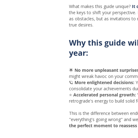
What makes this guide unique?
It 
the keys to shift your perspective.
as obstacles, but as invitations to 
true desires.
Why this guide wi
year:
🌟
No more unpleasant surprises
might wreak havoc on your commu
🪐
More enlightened decisions:
Y
consolidate your achievements dur
⭐
Accelerated personal growth:
Y
retrograde's energy to build solid 
This is the difference between end
"everything's going wrong" and wel
the perfect moment to reassess 