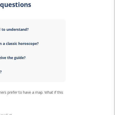
 questions
d to understand?
m a classic horoscope?
eive the guide?
e?
hers prefer to have a map. What if this