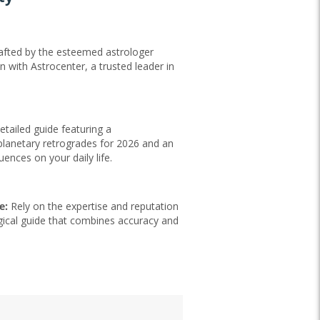
fted by the esteemed astrologer
n with Astrocenter, a trusted leader in
Professionale esperto
"Che direi… i professionisti sono esperti e professionali,
mi sono trovata sempre bene"
saragoce014,
06/23/2026
etailed guide featuring a
Translate into English
lanetary retrogrades for 2026 and an
luences on your daily life.
e:
Rely on the expertise and reputation
gical guide that combines accuracy and