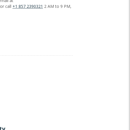
mail at
or call
+1 857 2390321
2 AM to 9 PM,
ty