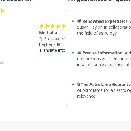
"
🌟 Renowned Expertise:
Cra
Susan Taylor, in collaboratio
Merhaba
the field of astrology.
"çok teşekkürler"
begbeg8484,
07/09/2026
Translate into English
📅 Precise Information:
A d
comprehensive calendar of p
in-depth analysis of their inf
🔒 The Astrofame Guarante
of Astrofame for an astrolo
relevance.
"