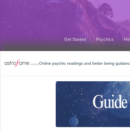
Get Started
Psychics
Hol
Online psychic readings and better being guidan