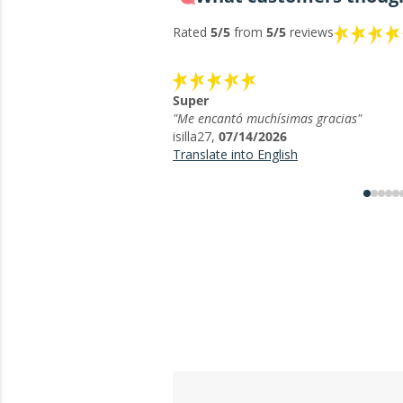
Rated
5/5
from
5/5
reviews
Super
"Me encantó muchísimas gracias"
isilla27,
07/14/2026
Translate into English