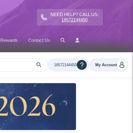
NEED HELP? CALL US:
18572144450
 Rewards
Contact Us
18572144450
My Account