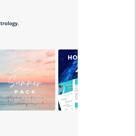
strology.