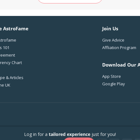
e AstroFame
Join Us
strofame
Give Advice
s 101
Affliation Program
reement
rency Chart
Download Our 
App Store
e & Articles
Google Play
me UK
Log in for a
tailored experience
just for you!