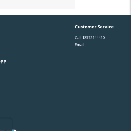
Customer Service
Call
18572144450
Email
App