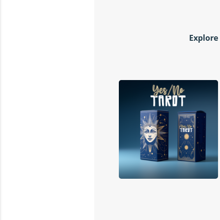
Explore 