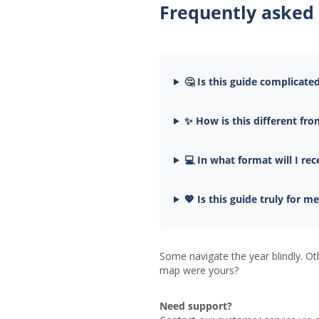
Frequently asked
🤔 Is this guide complicate
✨ How is this different fro
💻 In what format will I rec
💖 Is this guide truly for m
Some navigate the year blindly. Ot
map were yours?
Need support?