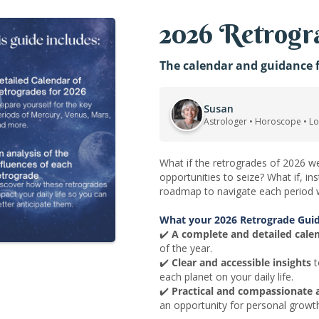
2026 Retrogra
The calendar and guidance f
Susan
Astrologer • Horoscope • L
What if the retrogrades of 2026 we
opportunities to seize? What if, i
roadmap to navigate each period w
What your 2026 Retrograde Guid
✔️
A complete and detailed cale
of the year.
✔️
Clear and accessible insights
t
each planet on your daily life.
✔️
Practical and compassionate 
an opportunity for personal growt