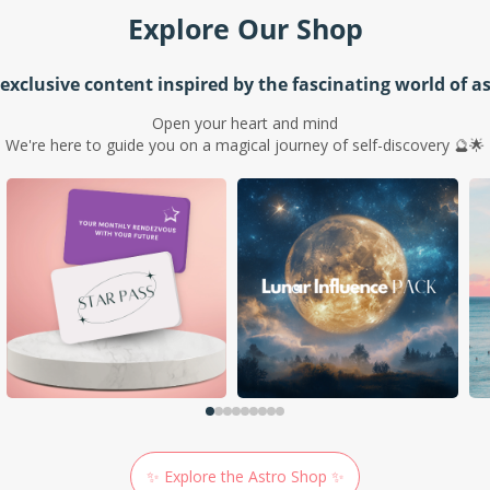
Explore Our Shop
exclusive content inspired by the fascinating world of a
Open your heart and mind
We're here to guide you on a magical journey of self-discovery 🔮🌟
✨ Explore the Astro Shop ✨