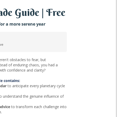
de Guide | Free
or a more serene year
ove
ren't obstacles to fear, but
nstead of enduring chaos, you had a
ith confidence and clarity?
e contains:
ndar
to anticipate every planetary cycle
o understand the genuine influence of
advice
to transform each challenge into
h.