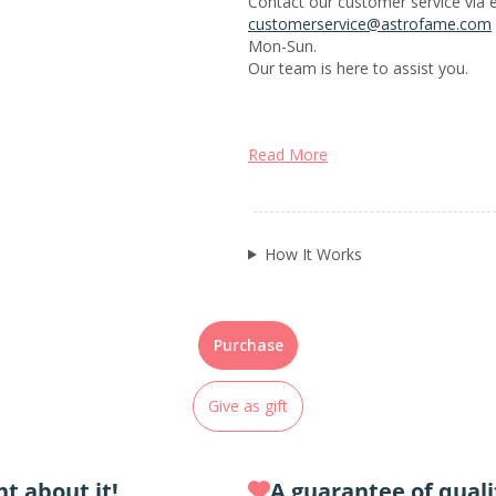
Contact our customer service via e
customerservice@astrofame.com
Mon-Sun.
Our team is here to assist you.
Read More
How It Works
Purchase
Give as gift
t about it!
A guarantee of quali