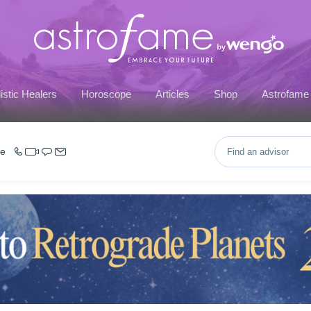
istic Healers
Horoscope
Articles
Shop
Astrofame
ce