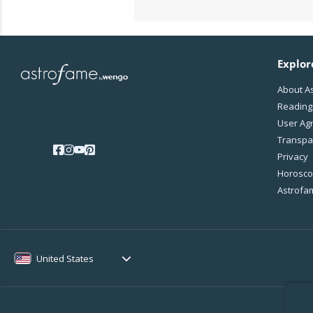
Explor
About A
Reading
User Ag
Transpa
Privacy
Horoscop
Astrofa
United States