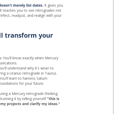
doesn't merely list dates.
It gives you
 It teaches you to see retrogrades not
reflect, readjust, and realign with your
ll transform your
:
You'll know exactly when Mercury
nications.
ou'll understand why it's wiser to
ing a Uranus retrograde in Taurus.
ou'll learn to harness Saturn
foundations for your future.
uring a Mercury retrograde thinking
coming it by telling yourself
"this is
my projects and clarify my ideas."