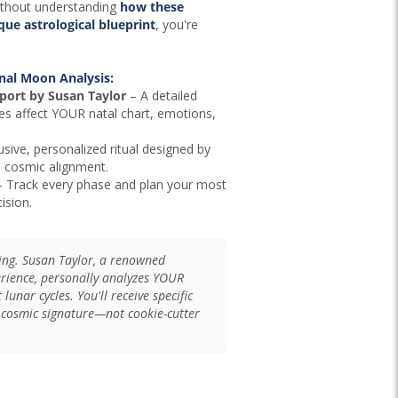
ithout understanding
how these
ue astrological blueprint
, you're
nal Moon Analysis:
port by Susan Taylor
– A detailed
es affect YOUR natal chart, emotions,
sive, personalized ritual designed by
d cosmic alignment.
 Track every phase and plan your most
ision.
ding. Susan Taylor, a renowned
erience, personally analyzes YOUR
lunar cycles. You'll receive specific
 cosmic signature—not cookie-cutter