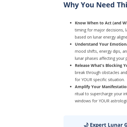
Why You Need Thi
Know When to Act (and Wh
timing for major decisions, 
based on lunar energy align
Understand Your Emotiona
mood shifts, energy dips, a
lunar phases affecting your 
Release What's Blocking Y
break through obstacles and 
for YOUR specific situation.
Amplify Your Manifestati
ritual to supercharge your i
windows for YOUR astrologi
🌙 Expert Lunar G