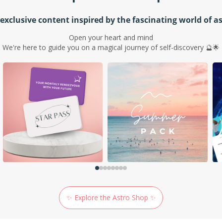
exclusive content inspired by the fascinating world of a
Open your heart and mind
We're here to guide you on a magical journey of self-discovery 🔮🌟
✨ Explore the Astro Shop ✨