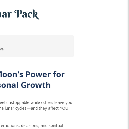
ar Pack
ove
Moon's Power for
sonal Growth
el unstoppable while others leave you
the lunar cycles—and they affect YOU
emotions, decisions, and spiritual