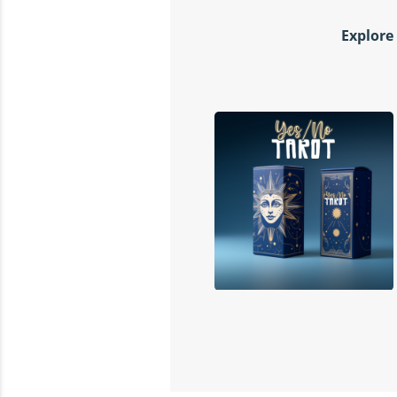
Explore 