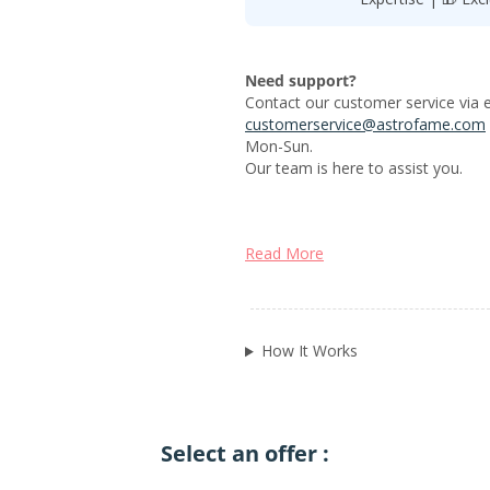
Need support?
Contact our customer service via e
customerservice@astrofame.com
Mon-Sun.
Our team is here to assist you.
Read More
How It Works
Select an offer :