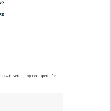
S$
S$
ou with vetted, top-tier experts for