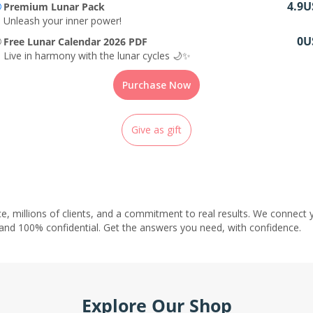
4.9U
Premium Lunar Pack
Unleash your inner power!
0U
Free Lunar Calendar 2026 PDF
Live in harmony with the lunar cycles 🌙✨
Purchase Now
Give as gift
e, millions of clients, and a commitment to real results. We connect y
 and 100% confidential. Get the answers you need, with confidence.
Explore Our Shop