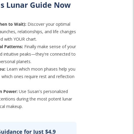
s Lunar Guide Now
en to Wait):
Discover your optimal
launches, relationships, and life changes
ed with YOUR chart.
l Patterns:
Finally make sense of your
nd intuitive peaks—they're connected to
personal planets.
ou:
Learn which moon phases help you
which ones require rest and reflection
on Power:
Use Susan's personalized
ntentions during the most potent lunar
cal makeup.
uidance for Just $4.9