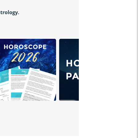
strology.