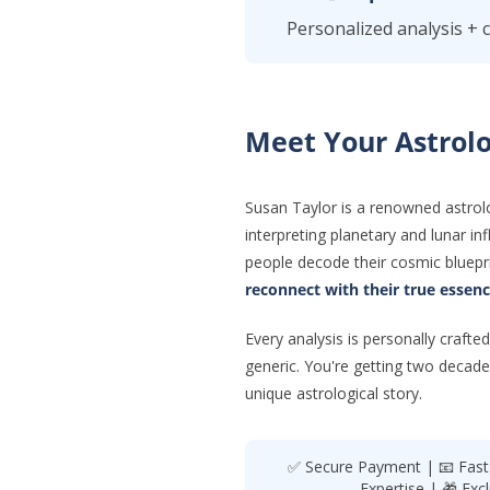
Personalized analysis + 
Meet Your Astrolo
Susan Taylor is a renowned astrol
interpreting planetary and lunar i
people decode their cosmic bluepri
reconnect with their true essen
Every analysis is personally craf
generic. You're getting two decade
unique astrological story.
✅ Secure Payment | 📧 Fast D
Expertise | 🎁 Exc