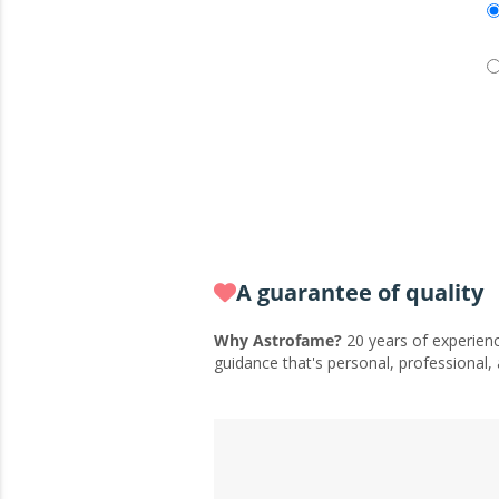
A guarantee of quality
Why Astrofame?
20 years of experienc
guidance that's personal, professional,