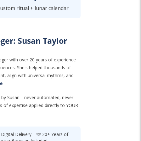
custom ritual + lunar calendar
ger: Susan Taylor
oger with over 20 years of experience
nfluences. She's helped thousands of
nt, align with universal rhythms, and
ce
.
ted by Susan—never automated, never
s of expertise applied directly to YOUR
igital Delivery | 🫶 20+ Years of
lusive Bonuses Included