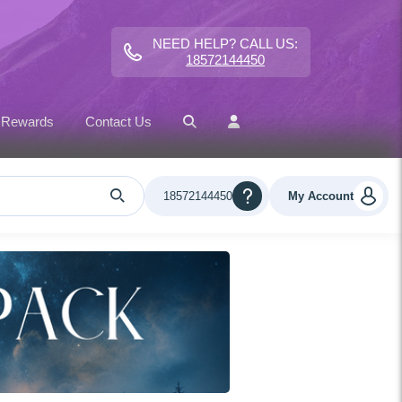
NEED HELP? CALL US:
18572144450
 Rewards
Contact Us
18572144450
My Account