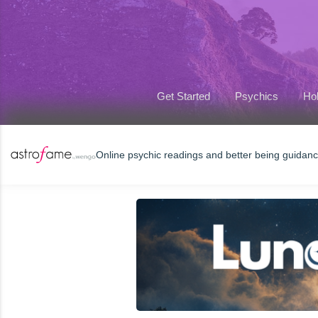
Get Started
Psychics
Hol
Online psychic readings and better being guidan