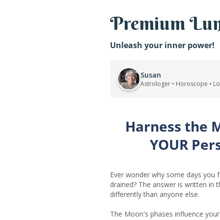
Premium Lun
Unleash your inner power!
Susan
Astrologer • Horoscope • L
Harness the 
YOUR Per
Ever wonder why some days you fe
drained? The answer is written in 
differently than anyone else.
The Moon's phases influence your 