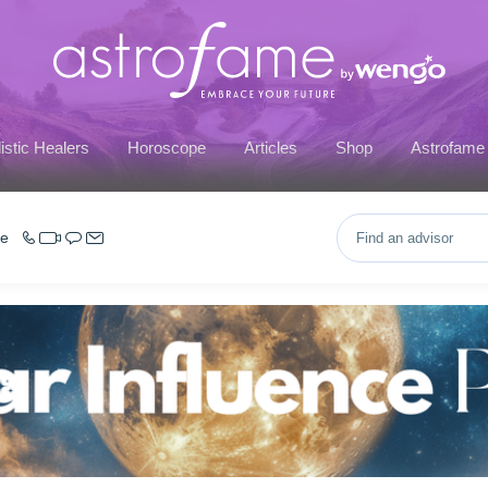
istic Healers
Horoscope
Articles
Shop
Astrofame
ce