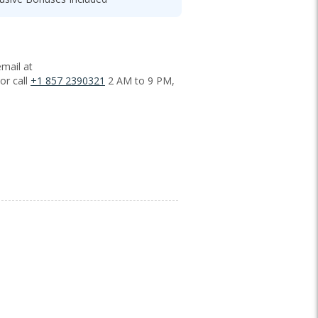
mail at
or call
+1 857 2390321
2 AM to 9 PM,