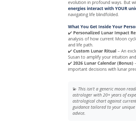
evolution in profound ways. But w
energies interact with YOUR uniq
navigating life blindfolded.
What You Get Inside Your Perso
✔️
Personalized Lunar Impact Re
analysis of how current Moon cycl
and life path.
✔️
Custom Lunar Ritual
– An exclu
Susan to amplify your intuition an
✔️
2026 Lunar Calendar (Bonus)
–
important decisions with lunar prec
💫
This isn't a generic moon rea
astrologer with 20+ years of exp
astrological chart against current 
guidance tailored to your unique
advice.