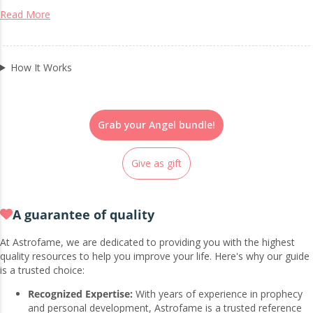
Read More
How It Works
Grab your Angel bundle!
Give as gift
A guarantee of quality
At Astrofame, we are dedicated to providing you with the highest
quality resources to help you improve your life. Here's why our guide
is a trusted choice:
Recognized Expertise:
With years of experience in prophecy
and personal development, Astrofame is a trusted reference