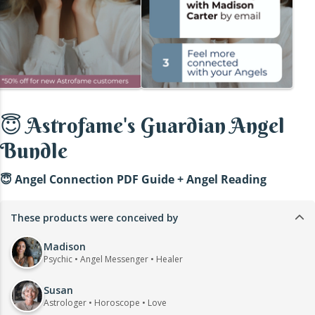
😇 Astrofame's Guardian Angel
Bundle
😇 Angel Connection PDF Guide + Angel Reading
These products were conceived by
Madison
Psychic • Angel Messenger • Healer
Susan
Astrologer • Horoscope • Love