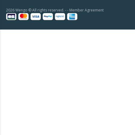
2026 Wengo © All rights reserved. - -
Member Agreement