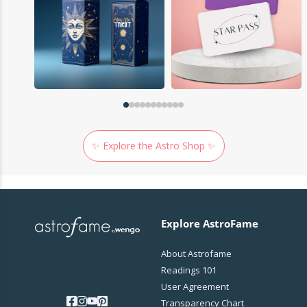
✨ Explore the Astro Shop ✨
Explore AstroFame
About Astrofame
Readings 101
User Agreement
Transparency Chart