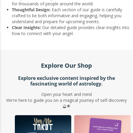
for thousands of people around the world.
Thoughtful Design:
Each section of our guide is carefully
crafted to be both informative and engaging, helping you
understand and prepare for upcoming events.
Clear Insights:
Our detailed guide provides clear insights into
how to connect with your angel.
Explore Our Shop
Explore exclusive content inspired by the
fascinating world of astrology.
Open your heart and mind
We're here to guide you on a magical journey of self-discovery
🔮🌟