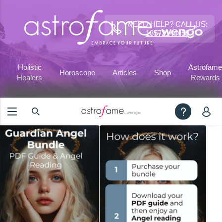
NEED HELP? CALL US:
18572144450
Holistic
Astrofame
Horoscope
Articles
Shop
Healers
Rewards