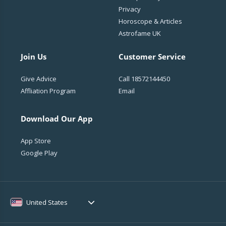
Privacy
Horoscope & Articles
Astrofame UK
Join Us
Customer Service
Give Advice
Call
18572144450
Affliation Program
Email
Download Our App
App Store
Google Play
United States