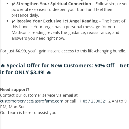
✔️ Strengthen Your Spiritual Connection –
Follow simple yet
powerful exercises to deepen your bond and feel their
presence daily.
✔️ Receive Your Exclusive 1:1 Angel Reading –
The heart of
this bundle! Your angel has a personal message for you—
Madison's reading reveals the guidance, reassurance, and
answers you need right now.
For just
$6.99
, you’ll gain instant access to this life-changing bundle.
🔥 Special Offer for New Customers: 50% Off – Get
it for ONLY $3.49! 🔥
Need support?
Contact our customer service via email at
customerservice@astrofame.com
or call
+1 857 2390321
2 AM to 9
PM, Mon-Sun.
Our team is here to assist you.