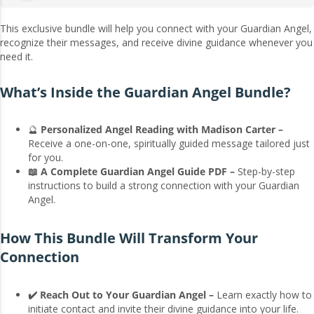
This exclusive bundle will help you connect with your Guardian Angel,
recognize their messages, and receive divine guidance whenever you
need it.
What’s Inside the Guardian Angel Bundle?
🔮
Personalized Angel Reading with Madison Carter –
Receive a one-on-one, spiritually guided message tailored just
for you.
📖 A Complete Guardian Angel Guide PDF –
Step-by-step
instructions to build a strong connection with your Guardian
Angel.
How This Bundle Will Transform Your
Connection
✔️ Reach Out to Your Guardian Angel –
Learn exactly how to
initiate contact and invite their divine guidance into your life.