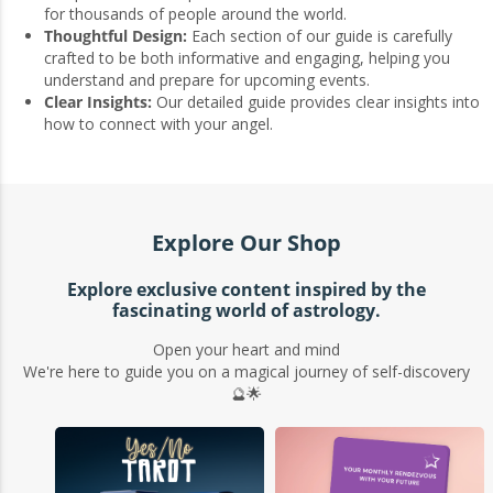
for thousands of people around the world.
Thoughtful Design:
Each section of our guide is carefully
crafted to be both informative and engaging, helping you
understand and prepare for upcoming events.
Clear Insights:
Our detailed guide provides clear insights into
how to connect with your angel.
Explore Our Shop
Explore exclusive content inspired by the
fascinating world of astrology.
Open your heart and mind
We're here to guide you on a magical journey of self-discovery
🔮🌟