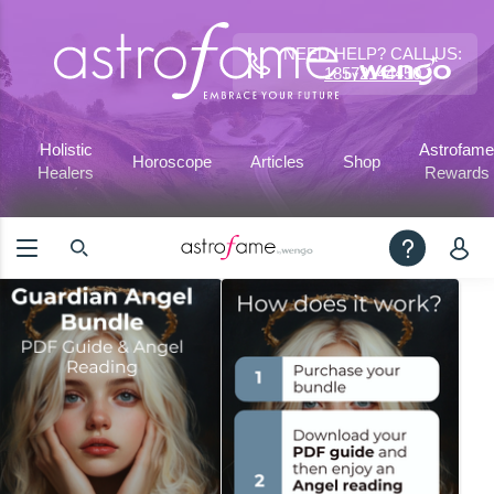
NEED HELP? CALL US:
18572144450
Holistic
Astrofame
Horoscope
Articles
Shop
Healers
Rewards