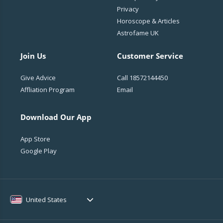
Privacy
Horoscope & Articles
Astrofame UK
Join Us
Customer Service
Give Advice
Call
18572144450
Affliation Program
Email
Download Our App
App Store
Google Play
United States