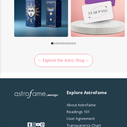
✨ Explore the Astro Shop ✨
Explore AstroFame
About Astrofame
Readings 101
User Agreement
Transparency Chart