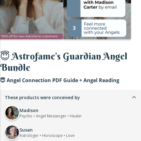
😇 Astrofame's Guardian Angel
Bundle
😇 Angel Connection PDF Guide + Angel Reading
These products were conceived by
Madison
Psychic • Angel Messenger • Healer
Susan
Astrologer • Horoscope • Love