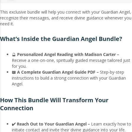
This exclusive bundle will help you connect with your Guardian Angel,
recognize their messages, and receive divine guidance whenever you
need it.
What’s Inside the Guardian Angel Bundle?
🔮
Personalized Angel Reading with Madison Carter –
Receive a one-on-one, spiritually guided message tailored just
for you.
📖 A Complete Guardian Angel Guide PDF –
Step-by-step
instructions to build a strong connection with your Guardian
Angel.
How This Bundle Will Transform Your
Connection
✔️ Reach Out to Your Guardian Angel –
Learn exactly how to
initiate contact and invite their divine guidance into your life.