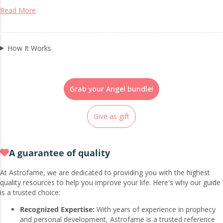
Read More
How It Works
Grab your Angel bundle!
Give as gift
A guarantee of quality
At Astrofame, we are dedicated to providing you with the highest
quality resources to help you improve your life. Here's why our guide
is a trusted choice:
Recognized Expertise:
With years of experience in prophecy
and personal development, Astrofame is a trusted reference