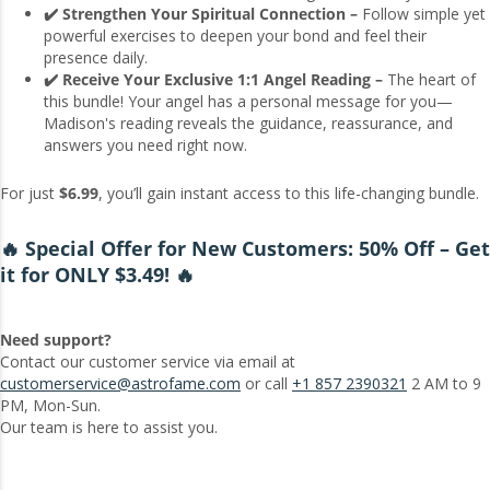
✔️ Strengthen Your Spiritual Connection –
Follow simple yet
powerful exercises to deepen your bond and feel their
presence daily.
✔️ Receive Your Exclusive 1:1 Angel Reading –
The heart of
this bundle! Your angel has a personal message for you—
Madison's reading reveals the guidance, reassurance, and
answers you need right now.
For just
$6.99
, you’ll gain instant access to this life-changing bundle.
🔥 Special Offer for New Customers: 50% Off – Get
it for ONLY $3.49! 🔥
Need support?
Contact our customer service via email at
customerservice@astrofame.com
or call
+1 857 2390321
2 AM to 9
PM, Mon-Sun.
Our team is here to assist you.