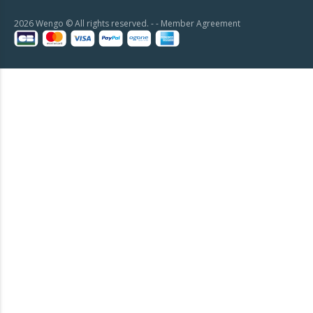
2026 Wengo © All rights reserved. - -
Member Agreement