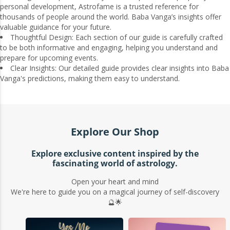
personal development, Astrofame is a trusted reference for
thousands of people around the world. Baba Vanga’s insights offer
valuable guidance for your future.
Thoughtful Design: Each section of our guide is carefully crafted
to be both informative and engaging, helping you understand and
prepare for upcoming events.
Clear Insights: Our detailed guide provides clear insights into Baba
Vanga's predictions, making them easy to understand.
Explore Our Shop
Explore exclusive content inspired by the
fascinating world of astrology.
Open your heart and mind
We're here to guide you on a magical journey of self-discovery
🔮🌟