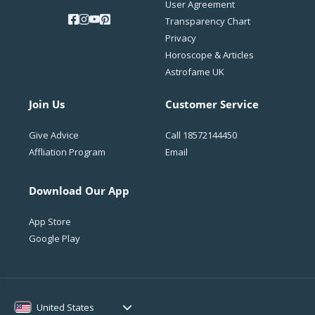
User Agreement
Transparency Chart
Privacy
Horoscope & Articles
Astrofame UK
Join Us
Customer Service
Give Advice
Call
18572144450
Affliation Program
Email
Download Our App
App Store
Google Play
United States