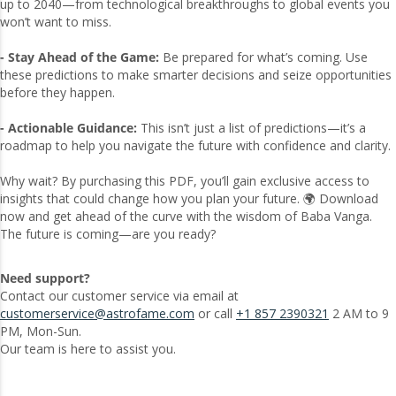
up to 2040—from technological breakthroughs to global events you
won’t want to miss.
- Stay Ahead of the Game:
Be prepared for what’s coming. Use
these predictions to make smarter decisions and seize opportunities
before they happen.
- Actionable Guidance:
This isn’t just a list of predictions—it’s a
roadmap to help you navigate the future with confidence and clarity.
Why wait? By purchasing this PDF, you’ll gain exclusive access to
insights that could change how you plan your future. 🌍 Download
now and get ahead of the curve with the wisdom of Baba Vanga.
The future is coming—are you ready?
Need support?
Contact our customer service via email at
customerservice@astrofame.com
or call
+1 857 2390321
2 AM to 9
PM, Mon-Sun.
Our team is here to assist you.