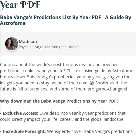
Year PDF
Baba Vanga's Predictions List By Year PDF - A Guide By
Astrofame
Madison
Psychic • Angel Messenger • Healer
Curious about the world’s most famous mystic and how her
predictions could shape your life? This exclusive guide by Astrofame
breaks down Baba Vanga’s prophecies year by year, giving you the
insights you need to stay ahead of the curve. 😱 Spoiler alert: the
future is full of surprises, and some of them are game-changers!
Why download the Baba Vanga Predictions by Year PDF?
- Exclusive Access:
Dive deep into year-by-year predictions that
could directly impact your life, career, and the global landscape.
- Incredible Foresight:
We expertly cover Baba Vanga’s predictions