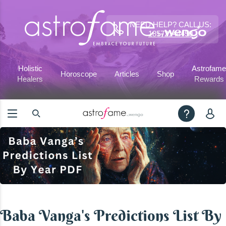
NEED HELP? CALL US:
18572144450
Holistic
Astrofame
Horoscope
Articles
Shop
Healers
Rewards
Baba Vanga's Predictions List By