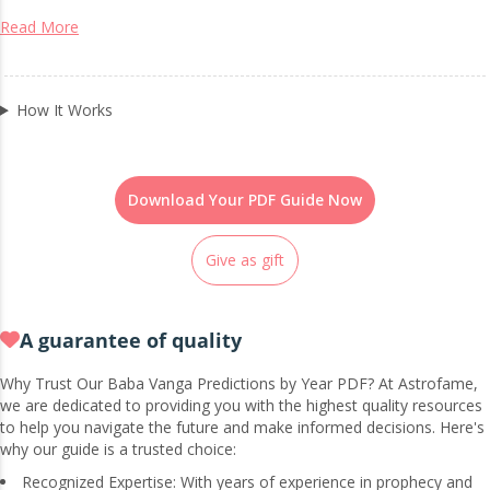
Read More
How It Works
Download Your PDF Guide Now
Give as gift
A guarantee of quality
Why Trust Our Baba Vanga Predictions by Year PDF? At Astrofame,
we are dedicated to providing you with the highest quality resources
to help you navigate the future and make informed decisions. Here's
why our guide is a trusted choice:
Recognized Expertise: With years of experience in prophecy and