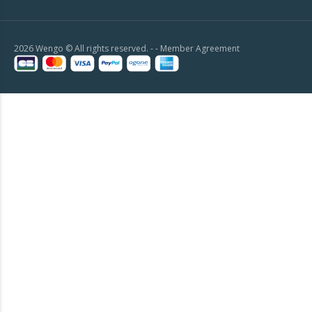
2026 Wengo © All rights reserved. - -
Member Agreement