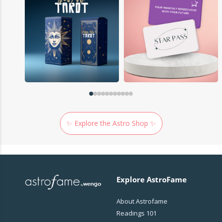
✨ Explore the Astro Shop ✨
Explore AstroFame
About Astrofame
Readings 101