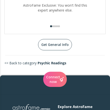
AstroFame Exclusive: You won't find this
expert anywhere else.
Get General Info
<< Back to category
Psychic Readings
Connect
now
Explore AstroFame