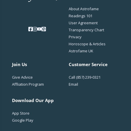
About Astrofame
Readings 101
User Agreement
Transparency Chart
Privacy
Horoscope & Articles
Astrofame UK
Join Us
Customer Service
Give Advice
Call
(857) 239-0321
Affliation Program
Email
Download Our App
App Store
Google Play