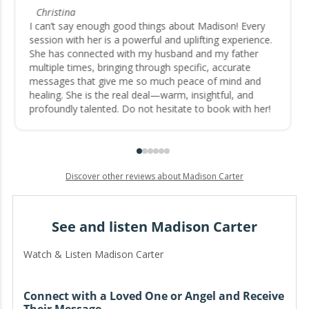
Christina
I can’t say enough good things about Madison! Every
session with her is a powerful and uplifting experience.
She has connected with my husband and my father
multiple times, bringing through specific, accurate
messages that give me so much peace of mind and
healing. She is the real deal—warm, insightful, and
profoundly talented. Do not hesitate to book with her!
Discover other reviews about Madison Carter
See and listen Madison Carter
Watch & Listen Madison Carter
Connect with a Loved One or Angel and Receive