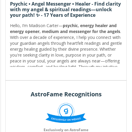
Psychic • Angel Messenger • Healer - Find clarity
with my angel & spiritual readings—unlock
your path! ✨ - 17 Years of Experience
Hello, I’m Madison Carter—
psychic, energy healer and
energy opener, medium and messenger for the angels
.
With over a decade of experience, I help you connect with
your guardian angels through heartfelt readings and gentle
energy healing guided by their divine presence. Whether
you're seeking clarity in love, purpose in your path, or
peace in your soul, your angels are always near—offering
wisdom, comfort, and healing light. Through my intuitive
email consultations, I’ll help you receive their messages
and restore balance to your energy, so you can move
forward with confidence, grace, and the loving support of
the angels by your side. ✨
AstroFame Recognitions
Editor for My.Astrofame
Exclusively on AstroFame