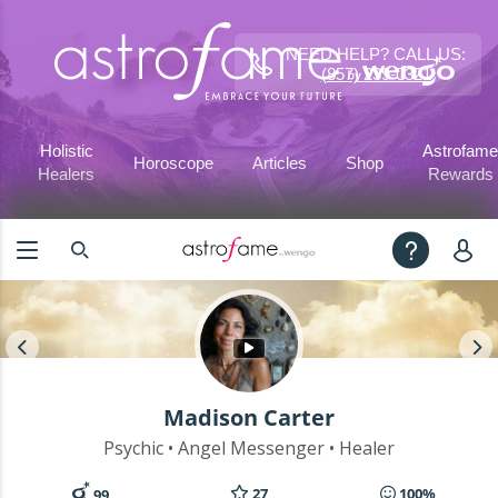
NEED HELP? CALL US:
(857) 239-0321
Holistic
Astrofame
Horoscope
Articles
Shop
Healers
Rewards
Madison Carter
Psychic • Angel Messenger • Healer
27
100%
99