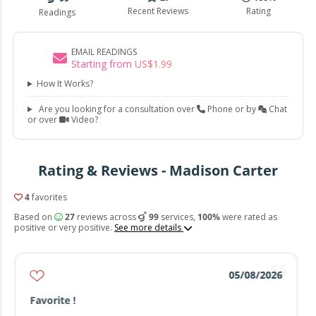
Recent Reviews
Rating
Readings
EMAIL READINGS
Starting from
US$
1
.
99
How It Works?
Are you looking for a consultation over
Phone or by
Chat
or over
Video?
Rating & Reviews - Madison Carter
4
favorites
Based on
27
reviews across
99
services,
100%
were rated as
positive or very positive.
See more details
05/08/2026
Favorite !