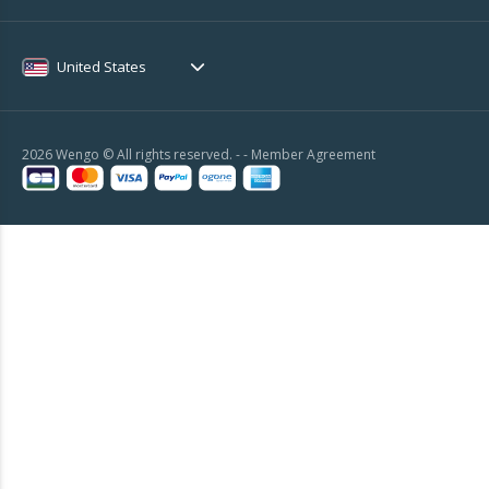
United States
2026 Wengo © All rights reserved. - -
Member Agreement