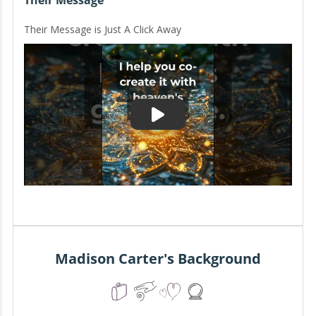
Their Message
Their Message is Just A Click Away
Madison Carter's Background