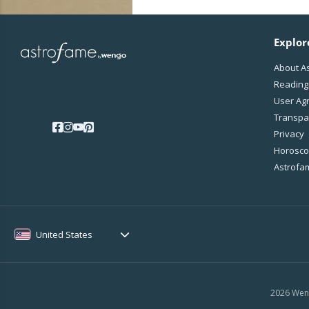
Explor
About A
Reading
User Ag
Transpa
Privacy
Horoscop
Astrofa
United States
2026 Weng