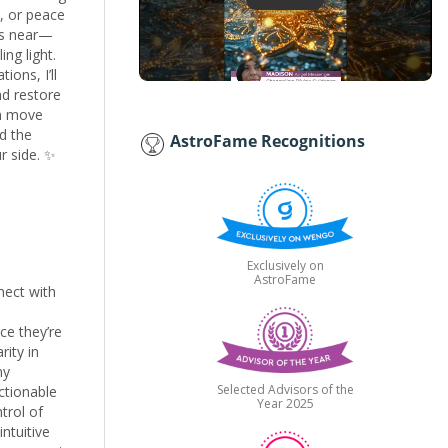
h, or peace
ys near—
ng light.
ions, I’ll
nd restore
an move
d the
AstroFame Recognitions
r side. ✨
Exclusively on
AstroFame
nect with
ce they’re
rity in
my
Selected Advisors of the
ctionable
Year 2025
trol of
ntuitive