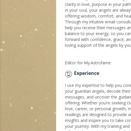
clarity in love, purpose in your pat
in your soul, your angels are alwa
offering wisdom, comfort, and heali
Through my intuitive email consultat
help you receive their messages a
balance to your energy, so you c
forward with confidence, grace, an
loving support of the angels by you
Editor for My.Astrofame
Experience
I use my expertise to help you con
your guardian angels, decode their
messages, and uncover the guidan
offering. Whether you’re seeking cla
love, career, or personal growth, 
readings are designed to provide a
insights and inspire you to take con
your journey. With my training and i