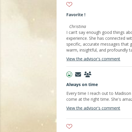
Favorite !
Christina
I can’t say enough good things abo
experience. She has connected wit
specific, accurate messages that 
warm, insightful, and profoundly t
View the advisor's comment
Always on time
Every time I reach out to Madiso
come at the right time. She's amaz
View the advisor's comment