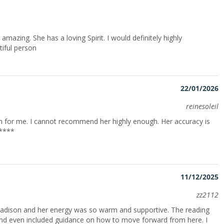
n amazing. She has a loving Spirit. I would definitely highly
iful person
22/01/2026
reinesoleil
for me. I cannot recommend her highly enough. Her accuracy is
*****
11/12/2025
zz2112
Madison and her energy was so warm and supportive. The reading
, and even included guidance on how to move forward from here. I