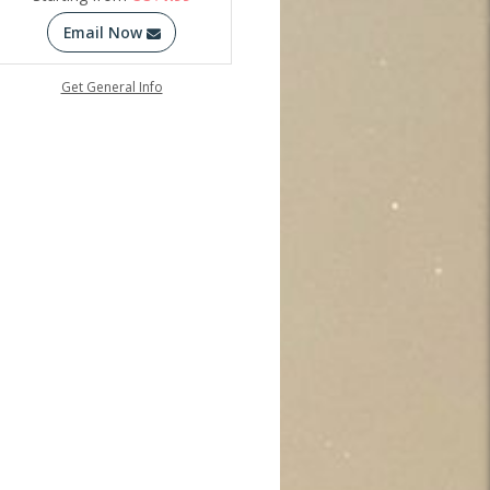
Email Now
Get General Info