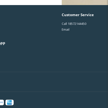
Customer Service
Call
18572144450
Email
App