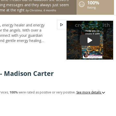
100%
ing messages and they always just seem
Rating
me at the right
by Christina, 6 months
, energy healer and energy
 the angels. With over a
onnect with your guardian
and gentle energy healing
ether you're seeking clarity
eace in your soul, your
wisdom, comfort, and
mail consultations, I’ll help
store balance to your
- Madison Carter
ith confidence, grace, and
 your side. ✨Editor for
rvices,
100%
were rated as positive or very positive.
See more details