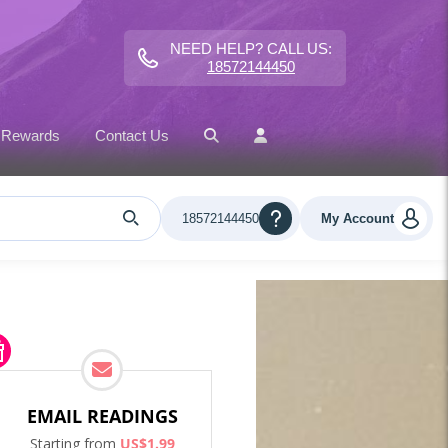
NEED HELP? CALL US:
18572144450
 Rewards
Contact Us
18572144450
My Account
EMAIL READINGS
Starting from
US$
1
.
99