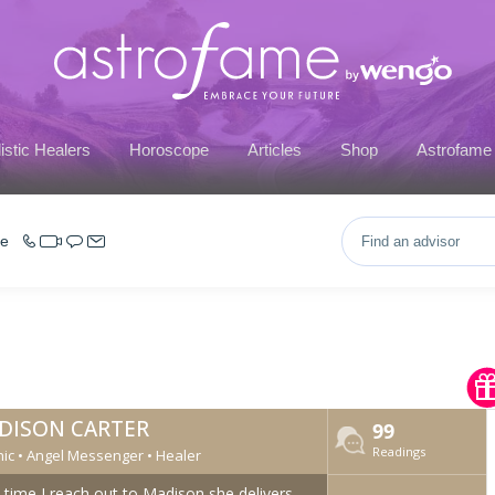
istic Healers
Horoscope
Articles
Shop
Astrofame
ce
DISON CARTER
99
Readings
ic • Angel Messenger • Healer
 time I reach out to Madison she delivers