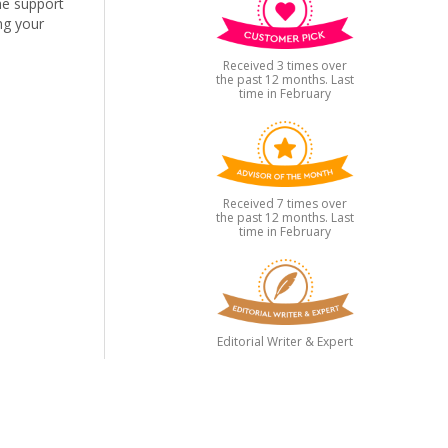
the support
ng your
Received 3 times over
the past 12 months. Last
time in February
Received 7 times over
the past 12 months. Last
time in February
Editorial Writer & Expert