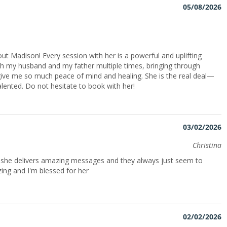
05/08/2026
ut Madison! Every session with her is a powerful and uplifting
h my husband and my father multiple times, bringing through
give me so much peace of mind and healing. She is the real deal—
alented. Do not hesitate to book with her!
03/02/2026
Christina
n she delivers amazing messages and they always just seem to
ing and I'm blessed for her
02/02/2026