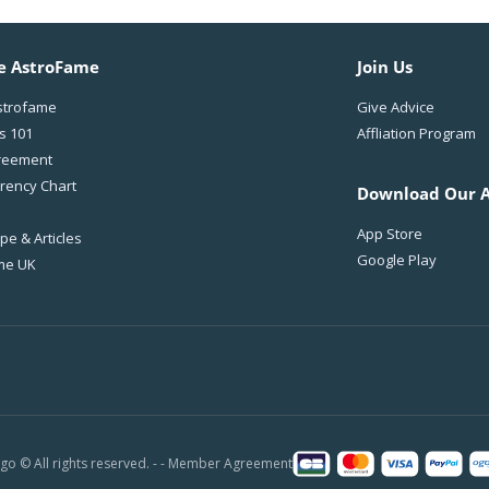
e AstroFame
Join Us
strofame
Give Advice
s 101
Affliation Program
reement
rency Chart
Download Our 
App Store
e & Articles
Google Play
me UK
o © All rights reserved. - -
Member Agreement