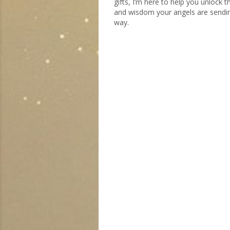
gifts, I’m here to help you unlock 
and wisdom your angels are sendi
way.