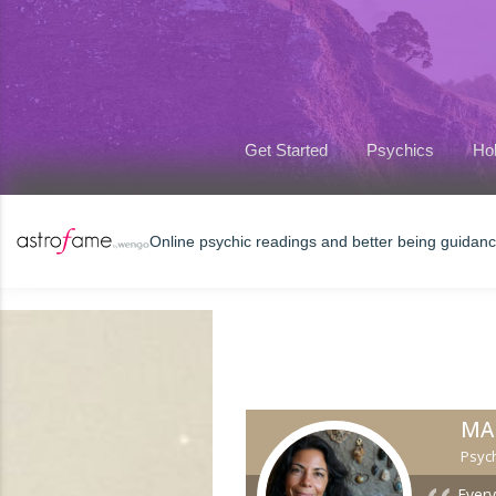
Get Started
Psychics
Hol
Online psychic readings and better being guidan
MA
Psych
Every