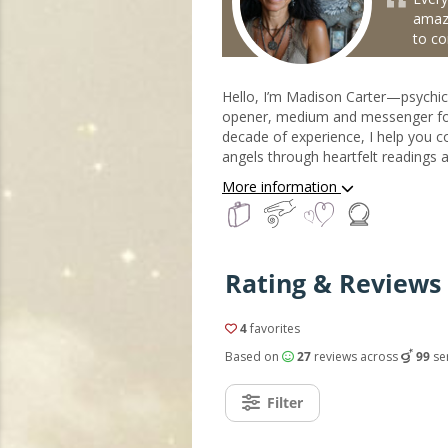
amaz
to co
Hello, I’m Madison Carter—psychic
opener, medium and messenger for
decade of experience, I help you c
angels through heartfelt readings 
guided by their divine presence. Wh
More information
in love, purpose in your path, or p
angels are always near—offering 
healing light. Through my intuitive e
you receive their messages and re
Rating & Reviews 
energy, so you can move forward w
the loving support of the angels by
My.Astrofame
4
favorites
Based on
27
reviews across
99
se
Filter