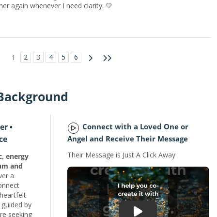
lt her again whenever I need clarity. 💛
2
3
4
5
6
1
 Background
er •
Connect with a Loved One or
ce
Angel and Receive Their Message
Their Message is Just A Click Away
c, energy
ium and
ver a
connect
heartfelt
 guided by
're seeking