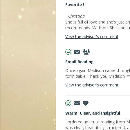
Favorite !
Christina
She is full of love and she's just a
recommends Madison. She's beaut
View the advisor's comment
Email Reading
Once again Madison came through 
formidable. Thank you Madison. 
View the advisor's comment
Warm, Clear, and Insightful
I ordered an email reading from 
was clear, beautifully structured