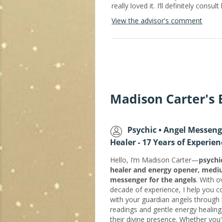
really loved it. I’ll definitely consu
View the advisor's comment
Madison Carter's
Psychic • Angel Messeng
Healer - 17 Years of Experien
Hello, I’m Madison Carter—
psychi
healer and energy opener, med
messenger for the angels
. With o
decade of experience, I help you 
with your guardian angels through 
readings and gentle energy healing
their divine presence. Whether you