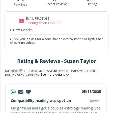
Recent Reviews
Rating
Readings
EMAIL READINGS
Starting from
US$
1
.
99
How It Works?
Are you looking for a consultation over
Phone or by
Chat
or over
Video?
Rating & Reviews - Susan Taylor
Based on
11
reviews across
40
services,
100%
were rated as
positive or very positive.
See more details
05/11/2025
Compatibility reading was spot-on
kepper
My girlfriend and I got a couples astrology reading. She