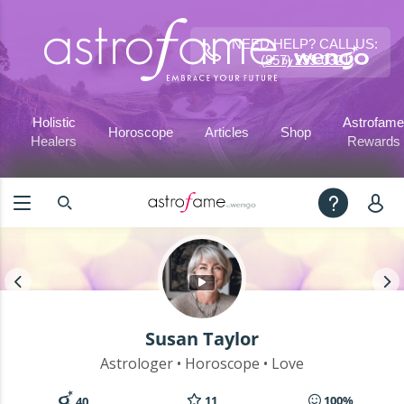
NEED HELP? CALL US:
(857) 239-0321
Holistic
Astrofame
Horoscope
Articles
Shop
Healers
Rewards
Susan Taylor
Astrologer • Horoscope • Love
11
100%
40