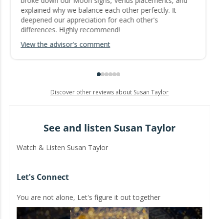
broke down our Moon signs, Venus placements, and
explained why we balance each other perfectly. It
deepened our appreciation for each other's
differences. Highly recommend!
View the advisor's comment
Discover other reviews about Susan Taylor
See and listen Susan Taylor
Watch & Listen Susan Taylor
Let's Connect
You are not alone, Let's figure it out together