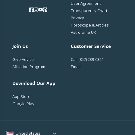
User Agreement
Transparency Chart
Privacy
Horoscope & Articles
Astrofame UK
Join Us
Customer Service
Give Advice
Call
(857) 239-0321
Affliation Program
Email
Download Our App
App Store
Google Play
United States