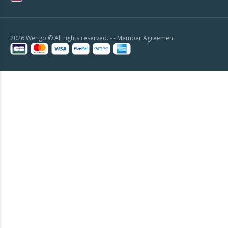
2026 Wengo © All rights reserved. - -
Member Agreement