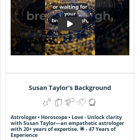
Susan Taylor's Background
Astrologer • Horoscope • Love - Unlock clarity
with Susan Taylor—an empathetic astrologer
with 20+ years of expertise. 🌟 - 47 Years of
Experience