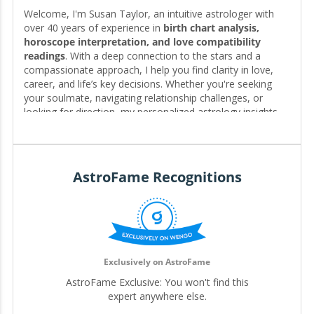
Welcome, I'm Susan Taylor, an intuitive astrologer with
over 40 years of experience in
birth chart analysis,
horoscope interpretation, and love compatibility
readings
. With a deep connection to the stars and a
compassionate approach, I help you find clarity in love,
career, and life’s key decisions. Whether you're seeking
your soulmate, navigating relationship challenges, or
looking for direction, my personalized astrology insights
reveal the timing, patterns, and possibilities written in your
chart—guiding you toward the clarity and fulfillment you
deserve. 🌟❤️
AstroFame Recognitions
Editor for My.Astrofame
Exclusively on AstroFame
AstroFame Exclusive: You won't find this
expert anywhere else.