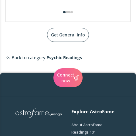
Get General Info
<< Back to category
Psychic Readings
Connect
now
Explore AstroFame
About Astrofame
Readings 101