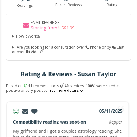
Recent Reviews
Rating
Readings
EMAIL READINGS
Starting from
US$
1
.
99
How It Works?
Are you looking for a consultation over
Phone or by
Chat
or over
Video?
Rating & Reviews - Susan Taylor
Based on
11
reviews across
40
services,
100%
were rated as
positive or very positive.
See more details
05/11/2025
Compatibility reading was spot-on
kepper
My girlfriend and I got a couples astrology reading. She