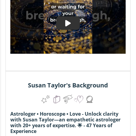
Susan Taylor's Background
Astrologer • Horoscope • Love - Unlock clarity
with Susan Taylor—an empathetic astrologer
with 20+ years of expertise. 🌟 - 47 Years of
Experience