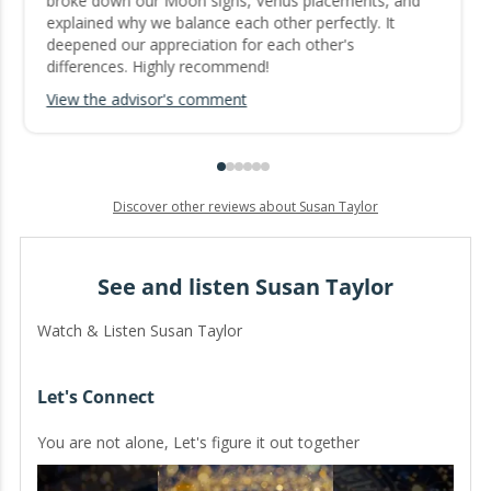
broke down our Moon signs, Venus placements, and
explained why we balance each other perfectly. It
deepened our appreciation for each other's
differences. Highly recommend!
View the advisor's comment
Discover other reviews about Susan Taylor
See and listen Susan Taylor
Watch & Listen Susan Taylor
Let's Connect
You are not alone, Let's figure it out together