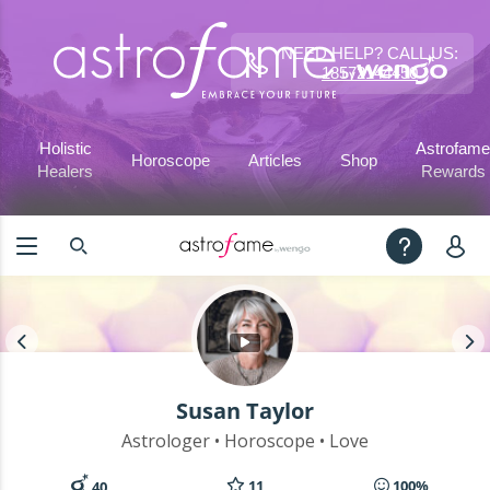
NEED HELP? CALL US:
18572144450
Holistic
Astrofame
Horoscope
Articles
Shop
Healers
Rewards
Susan Taylor
Astrologer • Horoscope • Love
11
100%
40