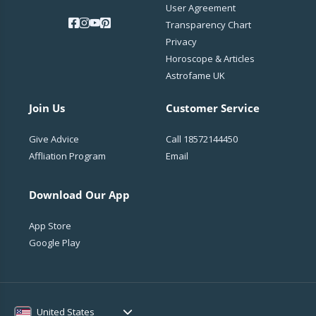
User Agreement
Transparency Chart
Privacy
Horoscope & Articles
Astrofame UK
Join Us
Customer Service
Give Advice
Call
18572144450
Affliation Program
Email
Download Our App
App Store
Google Play
United States