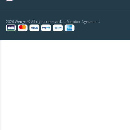
2026 Wengo © All rights reserved. - -
Member Agreement