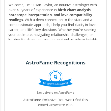
Welcome, I'm Susan Taylor, an intuitive astrologer with
over 40 years of experience in
birth chart analysis,
horoscope interpretation, and love compatibility
readings
. With a deep connection to the stars and a
compassionate approach, I help you find clarity in love,
career, and life’s key decisions. Whether you're seeking
your soulmate, navigating relationship challenges, or
looking for direction, my personalized astrology insights
reveal the timing, patterns, and possibilities written in your
chart—guiding you toward the clarity and fulfillment you
deserve. 🌟❤️
AstroFame Recognitions
Editor for My.Astrofame
Exclusively on AstroFame
AstroFame Exclusive: You won't find this
expert anywhere else.