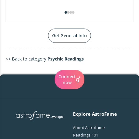
Get General Info
<< Back to category
Psychic Readings
Connect
now
Explore AstroFame
About Astrofame
Readings 101