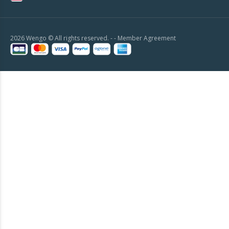
2026 Wengo © All rights reserved. - -
Member Agreement