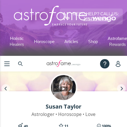
NEED HELP? CALL US:
18572144450
Holistic
Astrofame
Horoscope
Articles
Shop
Healers
Rewards
Susan Taylor
Astrologer • Horoscope • Love
11
100%
40