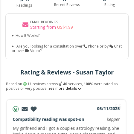
Recent Reviews
Rating
Readings
EMAIL READINGS
Starting from
US$
1
.
99
How It Works?
Are you looking for a consultation over
Phone or by
Chat
or over
Video?
Rating & Reviews - Susan Taylor
Based on
11
reviews across
40
services,
100%
were rated as
positive or very positive.
See more details
05/11/2025
Compatibility reading was spot-on
kepper
My girlfriend and I got a couples astrology reading. She