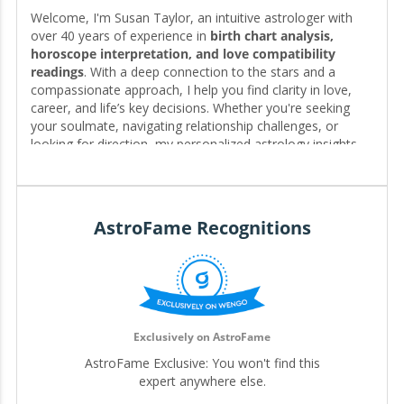
Welcome, I'm Susan Taylor, an intuitive astrologer with
over 40 years of experience in
birth chart analysis,
horoscope interpretation, and love compatibility
readings
. With a deep connection to the stars and a
compassionate approach, I help you find clarity in love,
career, and life’s key decisions. Whether you're seeking
your soulmate, navigating relationship challenges, or
looking for direction, my personalized astrology insights
reveal the timing, patterns, and possibilities written in your
chart—guiding you toward the clarity and fulfillment you
deserve. 🌟❤️
AstroFame Recognitions
Editor for My.Astrofame
Exclusively on AstroFame
AstroFame Exclusive: You won't find this
expert anywhere else.