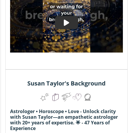
Susan Taylor's Background
Astrologer • Horoscope • Love - Unlock clarity
with Susan Taylor—an empathetic astrologer
with 20+ years of expertise. 🌟 - 47 Years of
Experience