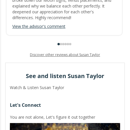
broke down our Moon signs, Venus placements, and
explained why we balance each other perfectly. It
deepened our appreciation for each other's
differences. Highly recommend!
View the advisor's comment
Discover other reviews about Susan Taylor
See and listen Susan Taylor
Watch & Listen Susan Taylor
Let's Connect
You are not alone, Let's figure it out together