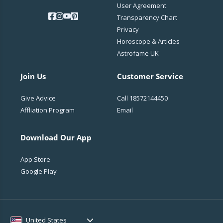
User Agreement
Transparency Chart
Privacy
Horoscope & Articles
Astrofame UK
Join Us
Customer Service
Give Advice
Call
18572144450
Affliation Program
Email
Download Our App
App Store
Google Play
United States