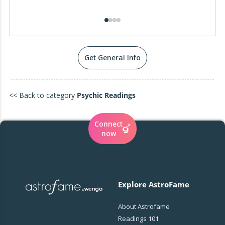
Get General Info
<< Back to category
Psychic Readings
Connect
now
Explore AstroFame
About Astrofame
Readings 101