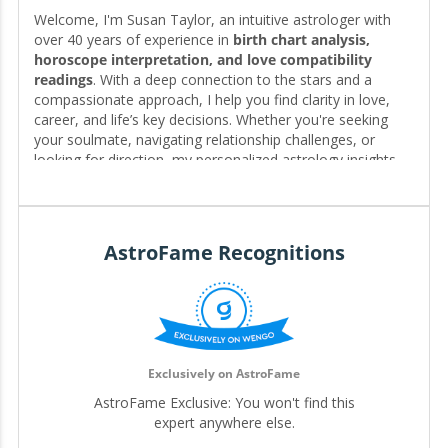
Welcome, I'm Susan Taylor, an intuitive astrologer with
over 40 years of experience in
birth chart analysis,
horoscope interpretation, and love compatibility
readings
. With a deep connection to the stars and a
compassionate approach, I help you find clarity in love,
career, and life’s key decisions. Whether you're seeking
your soulmate, navigating relationship challenges, or
looking for direction, my personalized astrology insights
reveal the timing, patterns, and possibilities written in your
chart—guiding you toward the clarity and fulfillment you
deserve. 🌟❤️
AstroFame Recognitions
Editor for My.Astrofame
Exclusively on AstroFame
AstroFame Exclusive: You won't find this
expert anywhere else.