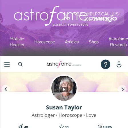
NEED HELP? CALL US:
18572144450
Holistic
Astrofame
Horoscope
Articles
Shop
Healers
Rewards
Susan Taylor
Astrologer • Horoscope • Love
11
100%
40