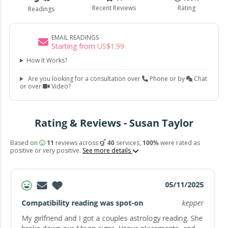
Recent Reviews
Rating
Readings
EMAIL READINGS
Starting from
US$
1
.
99
How It Works?
Are you looking for a consultation over
Phone or by
Chat
or over
Video?
Rating & Reviews - Susan Taylor
Based on
11
reviews across
40
services,
100%
were rated as
positive or very positive.
See more details
05/11/2025
Compatibility reading was spot-on
kepper
My girlfriend and I got a couples astrology reading. She