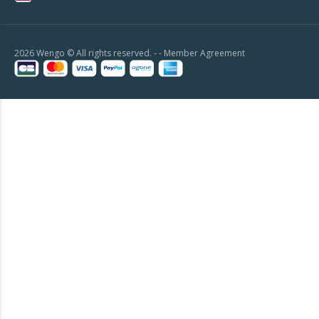
2026 Wengo © All rights reserved. - -
Member Agreement