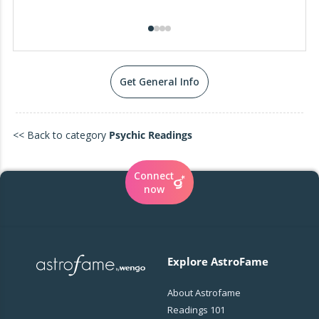
Get General Info
<< Back to category
Psychic Readings
Connect
now
Explore AstroFame
About Astrofame
Readings 101