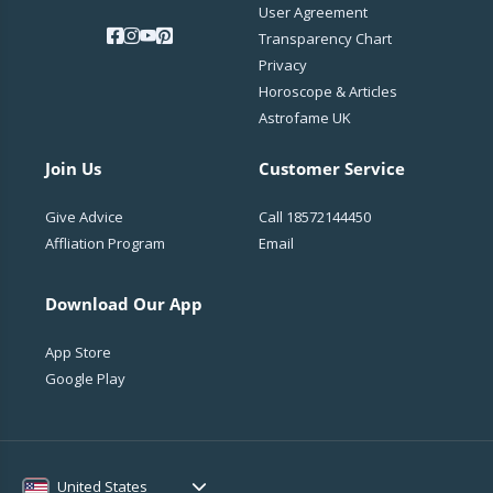
User Agreement
Transparency Chart
Privacy
Horoscope & Articles
Astrofame UK
Join Us
Customer Service
Give Advice
Call
18572144450
Affliation Program
Email
Download Our App
App Store
Google Play
United States