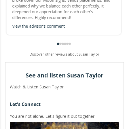
broke down our Moon signs, Venus placements, and
explained why we balance each other perfectly. It
deepened our appreciation for each other's
differences. Highly recommend!
View the advisor's comment
Discover other reviews about Susan Taylor
See and listen Susan Taylor
Watch & Listen Susan Taylor
Let's Connect
You are not alone, Let's figure it out together