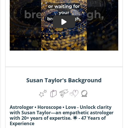
Susan Taylor's Background
Astrologer • Horoscope • Love - Unlock clarity
with Susan Taylor—an empathetic astrologer
with 20+ years of expertise. 🌟 - 47 Years of
Experience