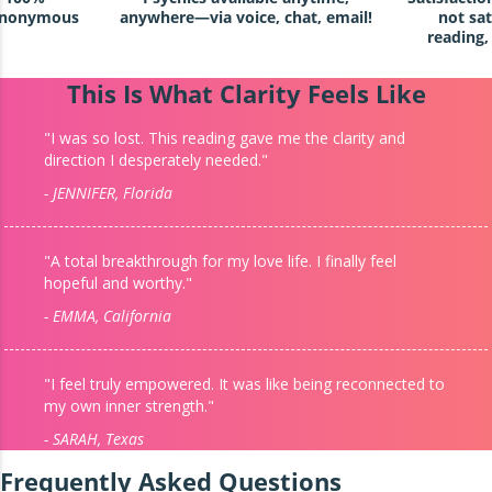
 anonymous
anywhere—via voice, chat, email!
not sat
reading,
This Is What Clarity Feels Like
"I was so lost. This reading gave me the clarity and
direction I desperately needed."
- JENNIFER, Florida
"A total breakthrough for my love life. I finally feel
hopeful and worthy."
- EMMA, California
"I feel truly empowered. It was like being reconnected to
my own inner strength."
- SARAH, Texas
Frequently Asked Questions