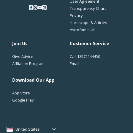
User Agreement
Transparency Chart
Privacy
Horoscope & Articles
Astrofame UK
Join Us
Customer Service
Give Advice
Call
18572144450
Affliation Program
Email
Download Our App
App Store
Google Play
United States