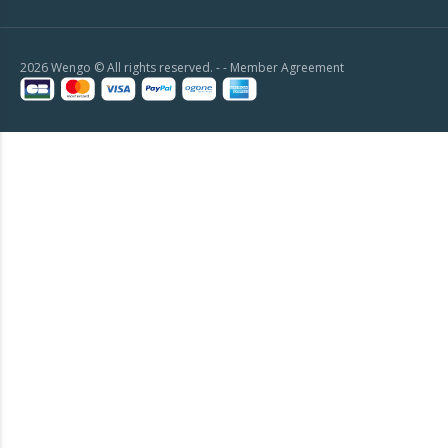
2026 Wengo © All rights reserved. - -
Member Agreement