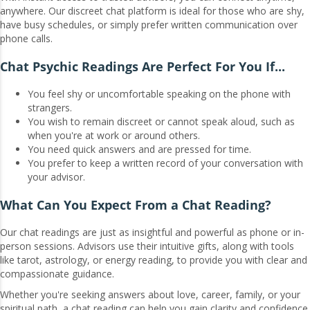
anywhere. Our discreet chat platform is ideal for those who are shy,
have busy schedules, or simply prefer written communication over
phone calls.
Chat Psychic Readings Are Perfect For You If...
You feel shy or uncomfortable speaking on the phone with
strangers.
You wish to remain discreet or cannot speak aloud, such as
when you're at work or around others.
You need quick answers and are pressed for time.
You prefer to keep a written record of your conversation with
your advisor.
What Can You Expect From a Chat Reading?
Our chat readings are just as insightful and powerful as phone or in-
person sessions. Advisors use their intuitive gifts, along with tools
like tarot, astrology, or energy reading, to provide you with clear and
compassionate guidance.
Whether you're seeking answers about love, career, family, or your
spiritual path, a chat reading can help you gain clarity and confidence