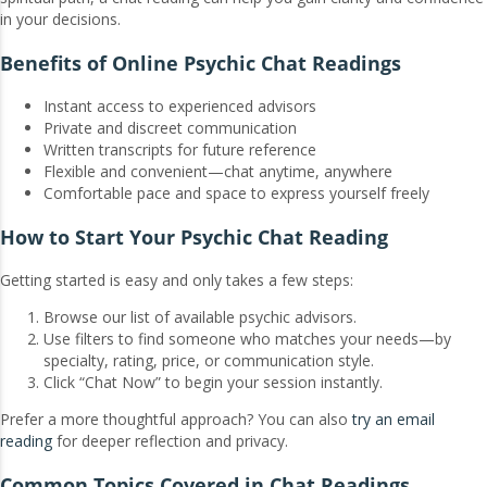
in your decisions.
Benefits of Online Psychic Chat Readings
Instant access to experienced advisors
Private and discreet communication
Written transcripts for future reference
Flexible and convenient—chat anytime, anywhere
Comfortable pace and space to express yourself freely
How to Start Your Psychic Chat Reading
Getting started is easy and only takes a few steps:
Browse our list of available psychic advisors.
Use filters to find someone who matches your needs—by
specialty, rating, price, or communication style.
Click “Chat Now” to begin your session instantly.
Prefer a more thoughtful approach? You can also
try an email
reading
for deeper reflection and privacy.
Common Topics Covered in Chat Readings