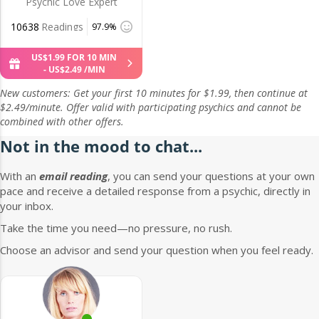
Psychic Love Expert
10638
Readings
97.9%
US$
1
.
99
FOR 10 MIN
-
US$
2
.
49
/MIN
New customers: Get your first 10 minutes for $1.99, then continue at
$2.49/minute. Offer valid with participating psychics and cannot be
combined with other offers.
Not in the mood to chat...
With an
email reading
, you can send your questions at your own
pace and receive a detailed response from a psychic, directly in
your inbox.
Take the time you need—no pressure, no rush.
Choose an advisor and send your question when you feel ready.