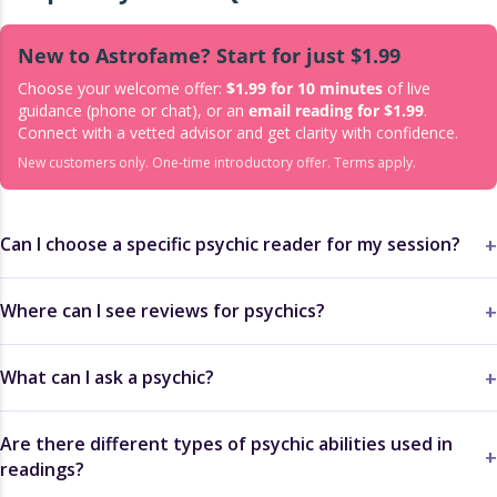
New to Astrofame? Start for just $1.99
Choose your welcome offer:
$1.99 for 10 minutes
of live
guidance (phone or chat), or an
email reading for $1.99
.
Connect with a vetted advisor and get clarity with confidence.
New customers only. One-time introductory offer. Terms apply.
Can I choose a specific psychic reader for my session?
Where can I see reviews for psychics?
What can I ask a psychic?
Are there different types of psychic abilities used in
readings?