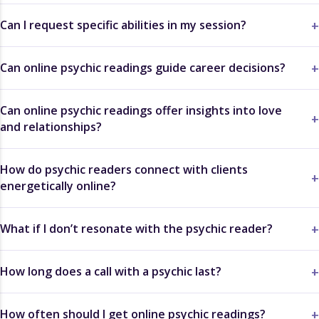
Can I request specific abilities in my session?
Can online psychic readings guide career decisions?
Can online psychic readings offer insights into love
and relationships?
How do psychic readers connect with clients
energetically online?
What if I don’t resonate with the psychic reader?
How long does a call with a psychic last?
How often should I get online psychic readings?