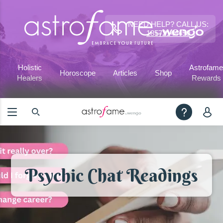
NEED HELP? CALL US:
18572144450
Holistic
Astrofame
Horoscope
Articles
Shop
Healers
Rewards
Psychic Chat Readings