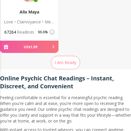
Alix Maya
Love • Clairvoyance • Medium
67264
Readings
96.6%
US$
1
.
99
I Am Ready
Online Psychic Chat Readings – Instant,
Discreet, and Convenient
Feeling comfortable is essential for a meaningful psychic reading.
When you're calm and at ease, you're more open to receiving the
guidance you need. Our online psychic chat readings are designed to
offer you clarity and support in a way that fits your lifestyle—whether
you're at home, at work, or on the go.
With instant access to trusted advisors, you can connect anytime,