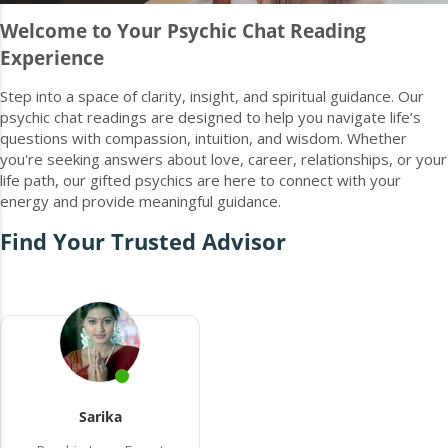
Welcome to Your Psychic Chat Reading
Experience
Step into a space of clarity, insight, and spiritual guidance. Our
psychic chat readings are designed to help you navigate life’s
questions with compassion, intuition, and wisdom. Whether
you're seeking answers about love, career, relationships, or your
life path, our gifted psychics are here to connect with your
energy and provide meaningful guidance.
Find Your Trusted Advisor
Sarika