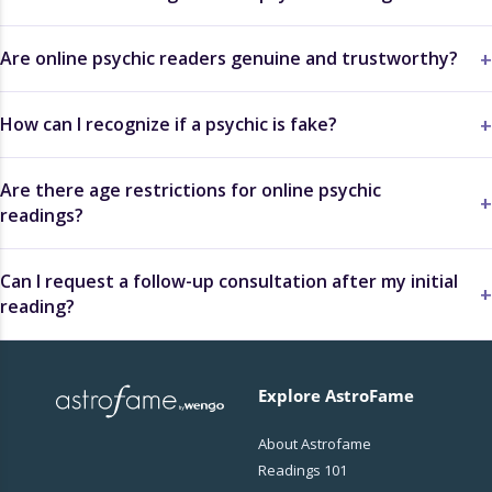
Are online psychic readers genuine and trustworthy?
How can I recognize if a psychic is fake?
Are there age restrictions for online psychic
readings?
Can I request a follow-up consultation after my initial
reading?
Explore AstroFame
About Astrofame
Readings 101