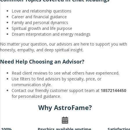
Love and relationship questions
Career and financial guidance
Family and personal dynamics
Spiritual growth and life purpose
Dream interpretation and energy readings
No matter your question, our advisors are here to support you with
honesty, empathy, and deep spiritual insight.
Need Help Choosing an Advisor?
Read client reviews to see what others have experienced.
Use filters to find advisors by specialty, price, or
communication style.
Contact our friendly customer support team at
18572144450
for personalized guidance.
Why AstroFame?
h 100%
Psychics available anytime,
Satisfacti