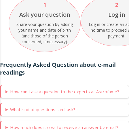
1
2
Ask your question
Log in
Share your question by adding
Log in or create an a
your name and date of birth
no time to proceed 
(and those of the person
payment.
concerned, if necessary).
Frequently Asked Question about e-mail
readings
How can I ask a question to the experts at Astrofame?
What kind of questions can I ask?
How much does it cost to receive an answer by email?