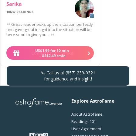
Sarika
10637 READINGS
Great reader picks up the situation perfectly
and gave great insight into the situation will be
here soon to give you...
US$
1
.
99
for 10 min
Connect with Sarika
-
US$
2
.
49
/min
📞 Call us at
(857) 239-0321
for guidance and insight!
Explore AstroFame
About Astrofame
Readings 101
User Agreement