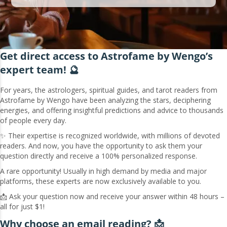
Get direct access to Astrofame by Wengo’s
expert team! 🔮
For years, the astrologers, spiritual guides, and tarot readers from
Astrofame by Wengo have been analyzing the stars, deciphering
energies, and offering insightful predictions and advice to thousands
of people every day.
✨ Their expertise is recognized worldwide, with millions of devoted
readers. And now, you have the opportunity to ask them your
question directly and receive a 100% personalized response.
A rare opportunity! Usually in high demand by media and major
platforms, these experts are now exclusively available to you.
📩 Ask your question now and receive your answer within 48 hours –
all for just $1!
Why choose an email reading? 📩