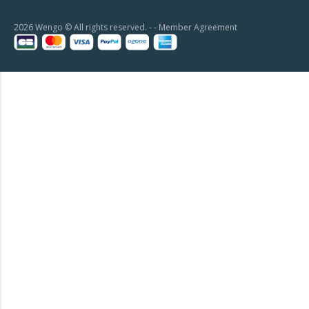
2026 Wengo © All rights reserved. - -
Member Agreement