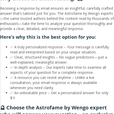
Receiving a response by email ensures an insightful, carefully crafted
answer that’s tailored just for you. The Astrofame by Wengo experts
—the same trusted authors behind the content read by thousands of
enthusiasts—take the time to analyze your question thoroughly and
provide a clear, detailed, and meaningful response.
Here’s why this is the best option for you:
✅ A truly personalized response – Your message is carefully
read and interpreted based on your unique situation.
✅ Clear, structured insights – No vague predictions—just a
well-explained, meaningful answer.
✅ In-depth analysis – Our experts take time to examine all
aspects of your question for a complete response.
✅ A resource you can revisit anytime – Unlike a live
consultation, your email response is always available
whenever you need clarity.
✅ An unbeatable price – Get a personalized answer for only
$1!
🔮 Choose the Astrofame by Wengo expert