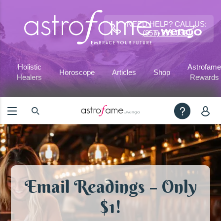
NEED HELP? CALL US:
(857) 239-0321
Holistic
Astrofame
Horoscope
Articles
Shop
Healers
Rewards
Email Readings – Only
$1!