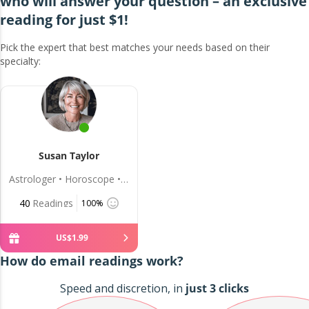
who will answer your question – an exclusive
reading for just $1!
Pick the expert that best matches your needs based on their
specialty:
Susan Taylor
Astrologer • Horoscope • Love
40
Readings
100%
US$
1
.
99
How do email readings work?
Speed and discretion, in
just 3 clicks