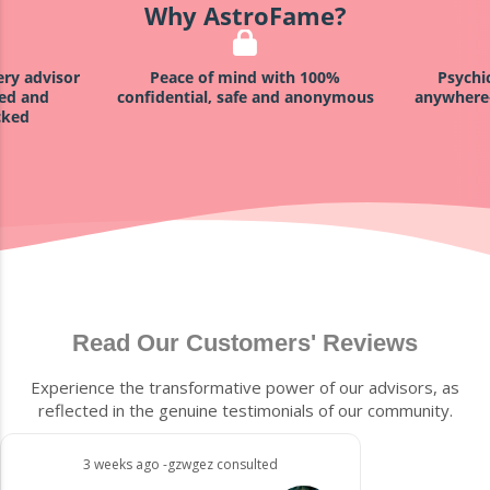
Why AstroFame?
ind with 100%
Psychics available anytime,
Sat
safe and anonymous
anywhere—via voice, chat, email!
Read Our Customers' Reviews
Experience the transformative power of our advisors, as
reflected in the genuine testimonials of our community.
3 weeks ago -gzwgez consulted