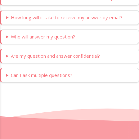
How long will it take to receive my answer by email?
Who will answer my question?
Are my question and answer confidential?
Can I ask multiple questions?