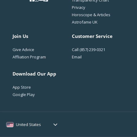
Transparency Chart
Privacy
Horoscope & Articles
Astrofame UK
Join Us
Customer Service
Give Advice
Call
(857) 239-0321
Affliation Program
Email
Download Our App
App Store
Google Play
United States